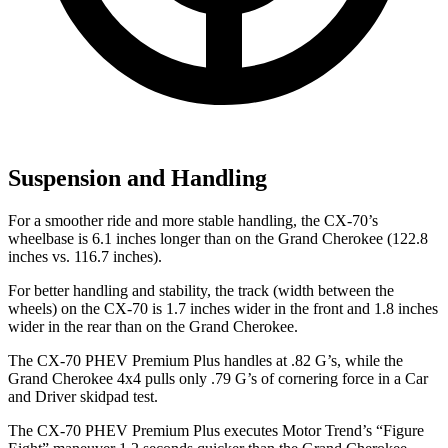
Suspension and Handling
For a smoother ride and more stable handling, the CX-70’s
wheelbase is 6.1 inches longer than on the Grand Cherokee (122.8
inches vs. 116.7 inches).
For better handling and stability, the track (width between the
wheels) on the CX-70 is 1.7 inches wider in the front and 1.8 inches
wider in the rear than on the Grand Cherokee.
The CX-70 PHEV Premium Plus handles at .82 G’s, while the
Grand Cherokee 4x4 pulls only .79 G’s of cornering force in a
Car
and Driver
skidpad test.
The CX-70 PHEV Premium Plus executes
Motor Trend
’s “Figure