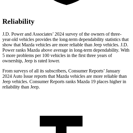
Reliability
J.D. Power and Associates’ 2024 survey of the owners of three-
year-old vehicles provides the long-term dependability statistics that
show that Mazda vehicles are more reliable than Jeep vehicles. J.D.
Power ranks Mazda above average in long-term dependability. With
5 more problems per 100 vehicles in the first three years of
ownership, Jeep is rated lower.
From surveys of all its subscribers,
Consumer Reports
’ January
2024 Auto Issue reports
that Mazda vehicles
are more reliable than
Jeep vehicles.
Consumer Reports
ranks Mazda 19 places higher in
reliability than Jeep.