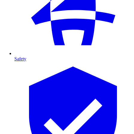
Safety