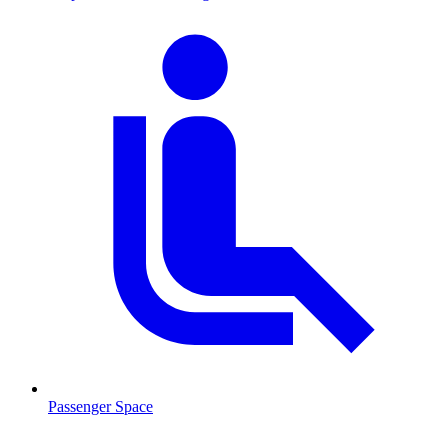
Passenger Space