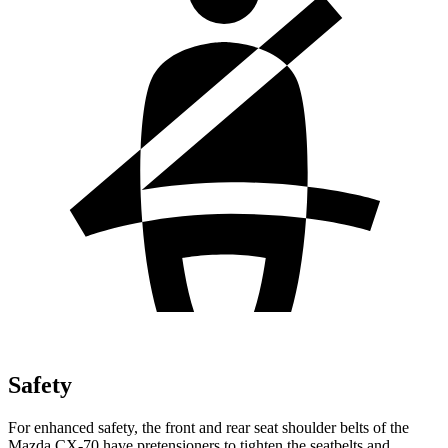
Safety
For enhanced safety, the front and rear seat shoulder belts of the
Mazda CX-70 have pretensioners to tighten the seatbelts and