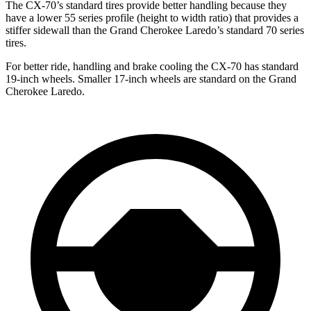
The CX-70’s standard tires provide better handling because they
have a lower 55 series profile (height to width ratio) that provides a
stiffer sidewall than the Grand Cherokee Laredo’s standard 70
series
tires.
For better ride, handling and brake cooling the CX-70 has standard
19-inch wheels. Smaller 17-inch wheels are standard on the Grand
Cherokee Laredo.