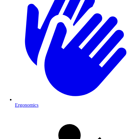
Ergonomics