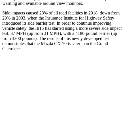
warning and available around view monitors.
Side impacts caused 23% of all road fatalities in 2018, down from
29% in 2003, when the Insurance Institute for Highway Safety
introduced its side barrier test. In order to continue improving
vehicle safety, the IIHS has started using a more severe side impact
test: 37 MPH (up from 31 MPH), with a 4180-pound barrier (up
from 3300 pounds). The results of this newly developed test
demonstrates that the Mazda CX-70 is safer than the Grand
Cherokee:
CX-70
Grand Cherokee
Overall Evaluation
GOOD
GOOD
Structure
GOOD
GOOD
Driver Injury Measures
Head/Neck
GOOD
GOOD