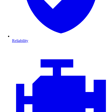
Reliability