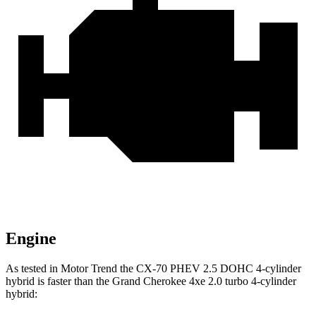
Engine
As tested in
Motor Trend
the CX-70 PHEV 2.5 DOHC 4-cylinder
hybrid is faster than the Grand Cherokee 4xe 2.0 turbo 4-cylinder
hybrid: