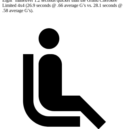
Eight” maneuver 1.2 seconds quicker than the Grand Cherokee
Limited 4x4 (26.9 seconds @ .66 average G’s vs. 28.1 seconds @
.58 average G’s).