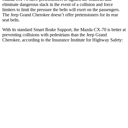
eliminate dangerous slack in the event of a collision and force
limiters to limit the pressure the belts will exert on the passengers.
The Jeep Grand Cherokee doesn’t offer pretensioners for its rear
seat belts.
With its standard Smart Brake Support, the Mazda CX-70 is better at
preventing collisions with pedestrians than the Jeep Grand
Cherokee, according to the Insurance Institute for Highway Safety:
CX-70
Grand Cherokee
Overall Evaluation
GOOD
ACCEPTABLE
Crossing Child - DAY
12 MPH
AVOIDED
AVOIDED
25 MPH
-23 MPH
-11 MPH
Crossing Adult - NIGHT