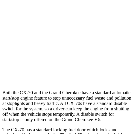
AWD
3.3 turbo 6-cyl. Hybrid
24 city/28 hwy
Turbo S 3.3 turbo 6-cyl. Hybrid
23 city/28 hwy
Grand Cherokee
RWD
3.6 DOHC V6
19 city/26 hwy
AWD
2.0 turbo 4-cyl. Hybrid
23 city/24 hwy
3.6 DOHC V6
19 city/26 hwy
Both the CX-70 and the Grand Cherokee have a standard automatic
start/stop engine feature to stop unnecessary fuel waste and pollution
at stoplights and heavy traffic. All CX-70s have a standard disable
switch for the system, so a driver can keep the engine from shutting
off when the vehicle stops temporarily. A disable switch for
start/stop is only offered on the Grand Cherokee V6.
The CX-70 has a standard locking fuel
door which
locks and