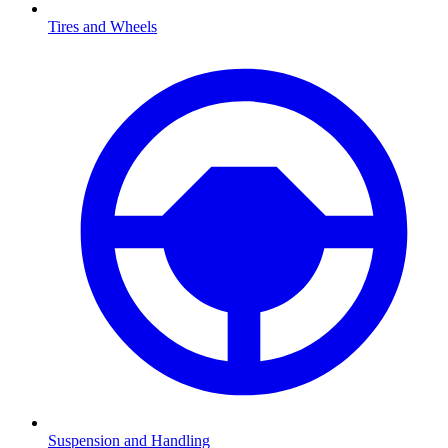
Tires and Wheels
Suspension and Handling