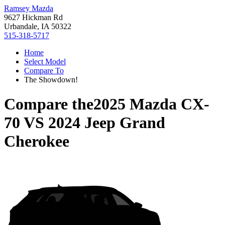
Ramsey Mazda
9627 Hickman Rd
Urbandale, IA 50322
515-318-5717
Home
Select Model
Compare To
The Showdown!
Compare the
2025 Mazda CX-
70
VS
2024 Jeep Grand
Cherokee