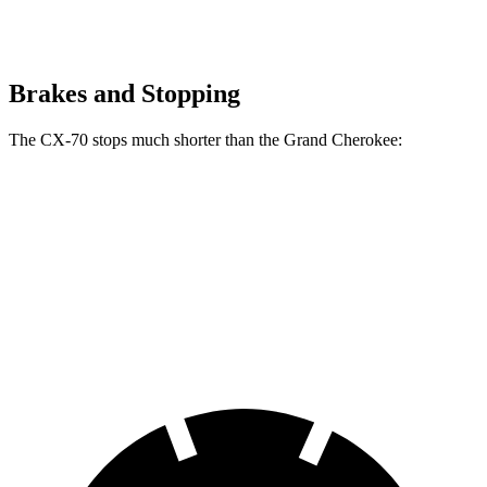
Brakes and Stopping
The CX-70 stops much shorter than the Grand Cherokee:
CX-70
Grand Cherokee
70 to 0 MPH
171 feet
189 feet
Car and Driver
60 to 0 MPH
124 feet
142 feet
Motor Trend