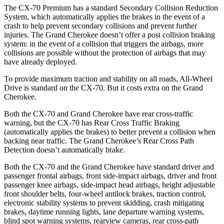
The CX-70 Premium has a standard Secondary Collision Reduction
System, which automatically applies the brakes in the event of a
crash to help prevent secondary collisions and prevent further
injuries. The Grand Cherokee doesn’t offer a post collision braking
system: in the event of a collision that triggers the airbags, more
collisions are possible without the protection of airbags that may
have already deployed.
To provide maximum traction and stability on all roads, All-Wheel
Drive is standard on the CX-70. But it costs extra on the Grand
Cherokee.
Both the CX-70 and Grand Cherokee have rear cross-traffic
warning, but the CX-70 has Rear Cross Traffic Braking
(automatically applies the brakes) to better prevent a collision when
backing near traffic. The Grand Cherokee’s Rear Cross Path
Detection doesn’t automatically brake.
Both the CX-70 and the Grand Cherokee have standard driver and
passenger frontal airbags, front side-impact airbags, driver and front
passenger knee airbags, side-impact head airbags, height adjustable
front shoulder belts, four-wheel antilock brakes, traction control,
electronic stability systems to prevent skidding, crash mitigating
brakes, daytime running lights, lane departure warning systems,
blind spot warning systems, rearview cameras, rear cross-path