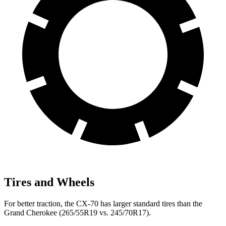
Tires and Wheels
For better traction, the CX-70 has larger standard tires than the
Grand Cherokee (265/55R19 vs. 245/70R17).