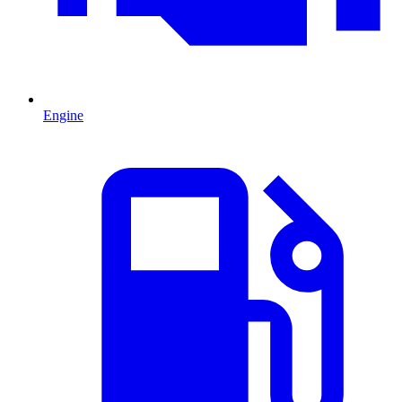
Engine