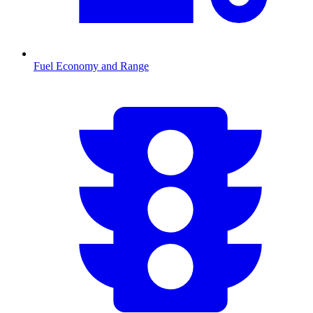
Fuel Economy and Range