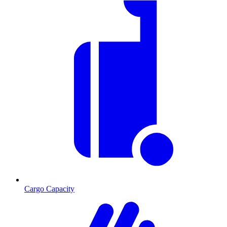
Cargo Capacity