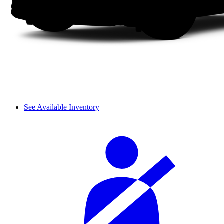
See Available Inventory