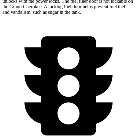
unlocks with the power locks. The fuel filler door is not lockable on
the Grand Cherokee. A locking fuel door helps prevent fuel theft
and vandalism, such as sugar in the tank.