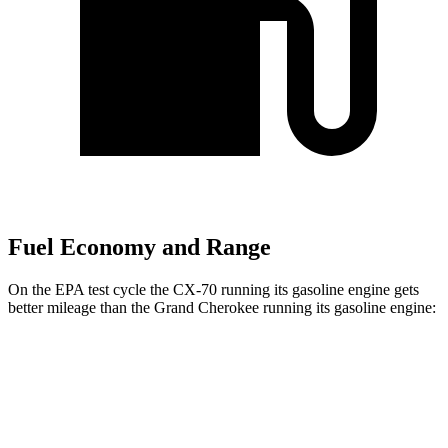
Fuel Economy and Range
On the EPA test cycle the CX-70 running its gasoline engine gets
better mileage than the Grand Cherokee running its gasoline engine:
MPG
CX-70