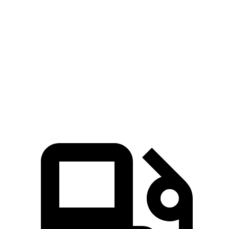
CX-70
Grand Cherokee
Zero to 60 MPH
6 sec
6.5 sec
Quarter Mile
14.4 sec
15 sec
Speed in 1/4 Mile
97.1 MPH
91.3 MPH