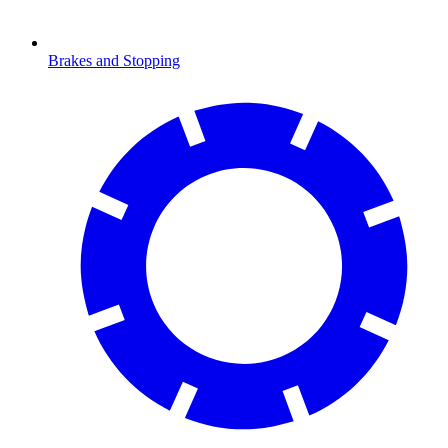
Brakes and Stopping