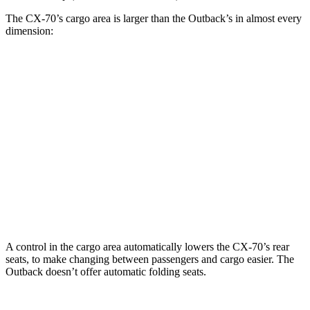
The CX-70’s cargo area is larger than the Outback’s in almost every
dimension:
CX-70
Outback
Length to seat (2nd/1st)
50.1”/97.5”
42”/75”
Max Width
49.8”
51”
Min Width
43.7”
43.3”
Height
31.6”
32.1”
A control in the cargo area automatically lowers the CX-70’s rear
seats, to make changing between passengers and cargo easier. The
Outback doesn’t offer automatic folding seats.