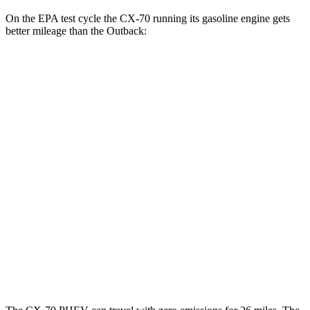
On the EPA test cycle the CX-70 running its gasoline engine gets
better mileage than the Outback:
MPG
CX-70
AWD
3.3 turbo 6-cyl. Hybrid
24 city/28 hwy
Turbo S 3.3 turbo 6-cyl. Hybrid
23 city/28 hwy
Outback
AWD
XT 2.4 turbo flat-4
22 city/29 hwy
Wilderness 2.4 turbo flat-4
21 city/26 hwy