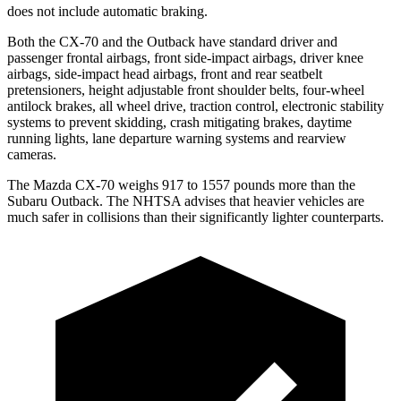
does not include automatic braking.
Both the CX-70 and the Outback have standard driver and
passenger frontal airbags, front side-impact airbags, driver knee
airbags, side-impact head airbags, front and rear seatbelt
pretensioners, height adjustable front shoulder belts, four-wheel
antilock brakes, all wheel drive, traction control, electronic stability
systems to prevent skidding, crash mitigating brakes, daytime
running lights, lane departure warning systems and rearview
cameras.
The Mazda CX-70 weighs 917 to 1557 pounds more than the
Subaru Outback. The NHTSA advises that heavier vehicles are
much safer in collisions than their significantly lighter counterparts.