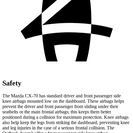
Safety
The Mazda CX-70 has standard driver and front passenger side
knee airbags mounted low on the dashboard. These airbags helps
prevent the driver and front passenger from sliding under their
seatbelts or the main frontal airbags; this keeps them better
positioned during a collision for maximum protection. Knee airbags
also help keep the legs from striking the dashboard, preventing knee
and leg injuries in the case of a serious frontal collision. The