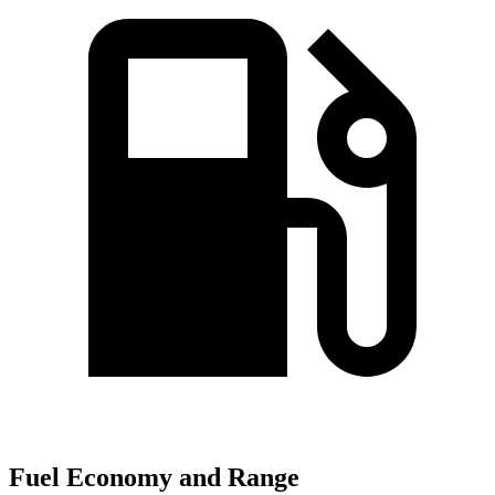
Fuel Economy and Range