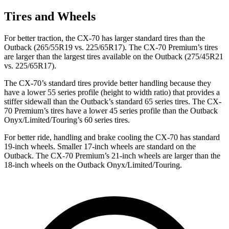
Tires and Wheels
For better traction, the CX-70 has larger standard tires than the
Outback (265/55R19 vs. 225/65R17). The CX-70 Premium’s tires
are larger than the largest tires available on the Outback (275/45R21
vs. 225/65R17).
The CX-70’s standard tires provide better handling because they
have a lower 55 series profile (height to width ratio) that provides a
stiffer sidewall than the Outback’s standard 65 series tires. The CX-
70 Premium’s tires have a lower 45 series profile than the Outback
Onyx/Limited/Touring’s 60 series tires.
For better ride, handling and brake cooling the CX-70 has standard
19-inch wheels. Smaller 17-inch wheels are standard on
the
Outback. The CX-70 Premium’s 21-inch wheels are larger than the
18-inch wheels on the Outback Onyx/Limited/Touring.