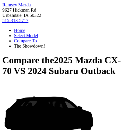
Ramsey Mazda
9627 Hickman Rd
Urbandale, IA 50322
515-318-5717
Home
Select Model
Compare To
The Showdown!
Compare the
2025 Mazda CX-
70
VS
2024 Subaru Outback