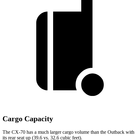
Cargo Capacity
The CX-70 has a much larger cargo volume than the Outback with
its rear seat up (39.6 vs. 32.6 cubic feet).