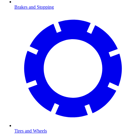
Brakes and Stopping
Tires and Wheels