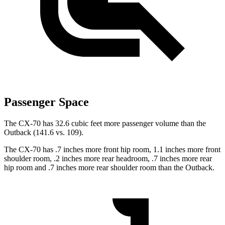
Passenger Space
The CX-70 has 32.6 cubic feet more passenger volume than the
Outback (141.6 vs. 109).
The CX-70 has .7 inches more front hip room, 1.1 inches more front
shoulder room, .2 inches more rear headroom, .7 inches more rear
hip room and .7 inches more rear shoulder room than the Outback.