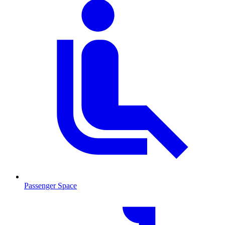
Passenger Space