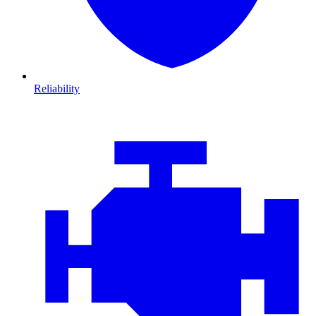
Reliability