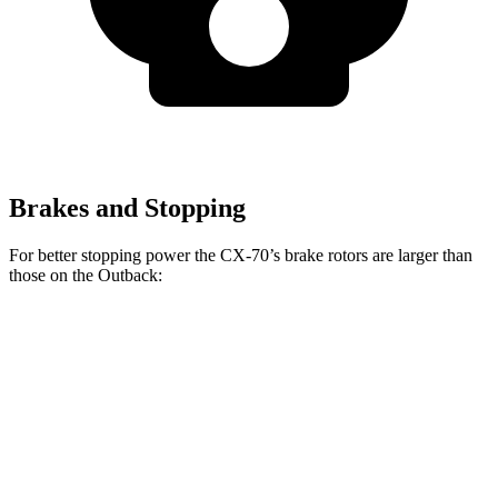
Brakes and Stopping
For better stopping power the CX-70’s brake rotors are larger than
those on the Outback:
CX-70
CX-70 Turbo S/PHEV
Outback
Front Rotors
12.9 inches
13.7 inches
12.4 inches
Rear Rotors
13.8 inches
13.8 inches
11.8 inches