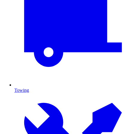
Towing