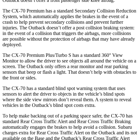
Outback doesn’t offer a front passenger side knee airbag.
The CX-70 Premium has a standard Secondary Collision Reduction
System, which automatically applies the brakes in the event of a
crash to help prevent secondary collisions and prevent further
injuries. The Outback doesn’t offer a post collision braking system:
in the event of a collision that triggers the airbags, more collisions
are possible without the protection of airbags that may have already
deployed.
The CX-70 Premium Plus/Turbo S has a standard 360° View
Monitor to allow the driver to see objects all around the vehicle on a
screen. The Outback only offers a rear monitor and rear parking
sensors that beep or flash a light. That doesn’t help with obstacles to
the front or sides.
The CX-70 has a standard blind spot warning system that uses
sensors to alert the driver to objects in the vehicle’s blind spots
where the side view mirrors don’t reveal them. A system to reveal
vehicles in the Outback’s blind spot costs extra.
To help make backing out of a parking space safer, the CX-70 has
standard Rear Cross Traffic Alert and Rear Cross Traffic Braking
automatically engages the brakes to help avoid a collision. Subaru
charges extra for Rear Cross Traffic Alert on the Outback and its not
available on the Base and the Outback’s Rear Cross Traffic Alert