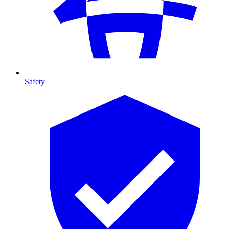
Safety