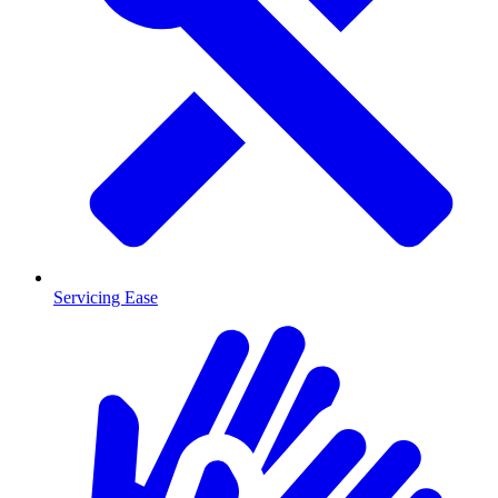
Servicing Ease