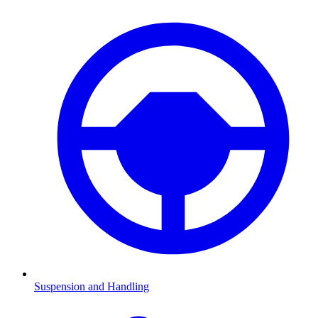
Suspension and Handling