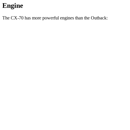
Engine
The CX-70 has more powerful engines than the Outback:
Horsepower
Torque
CX-70 3.3 turbo 6-cylinder hybrid
280 HP
332 lbs.-ft.
CX-70 PHEV 2.5 DOHC 4-cylinder hybrid
323 HP
369 lbs.-ft.
CX-70 Turbo S 3.3 turbo 6-cylinder hybrid
340 HP
369 lbs.-ft.
Outback 2.5i 2.5 DOHC 4-cylinder
182 HP
176 lbs.-ft.
Outback XT/Wilderness 2.4 turbo 4-cylinder
260 HP
277 lbs.-ft.