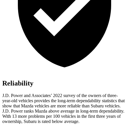
Reliability
J.D. Power and Associates’ 2022 survey of the owners of three-
year-old vehicles provides the long-term dependability statistics that
show that Mazda vehicles are more reliable than Subaru vehicles.
J.D. Power ranks Mazda above average in long-term dependability.
With 13 more problems per 100 vehicles in the first three years of
ownership, Subaru is rated below average.