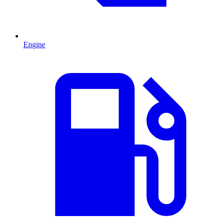
Engine