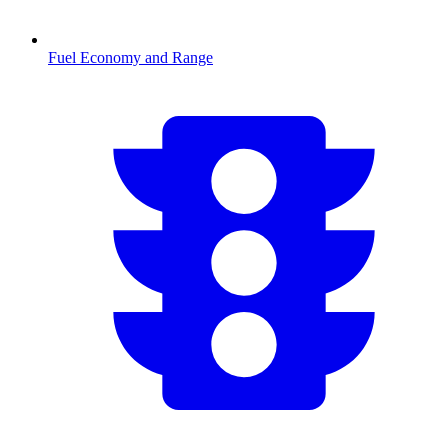
Fuel Economy and Range