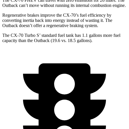
The CX-70 PHEV can travel with zero emissions for 26 miles. The
Outback can’t move without running its internal combustion engine.
Regenerative brakes improve the CX-70’s fuel efficiency by
converting inertia back into energy instead of wasting it. The
Outback doesn’t offer a regenerative braking system.
The CX-70 Turbo S’ standard fuel tank has 1.1 gallons more fuel
capacity than the Outback (19.6 vs. 18.5 gallons).