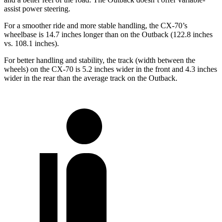
assist power steering.
For a smoother ride and more stable handling, the CX-70’s
wheelbase is 14.7 inches longer than on the Outback (122.8 inches
vs. 108.1 inches).
For better handling and stability, the track (width between the
wheels) on the CX-70 is 5.2 inches wider in the front and 4.3 inches
wider in the rear than the average track on the Outback.