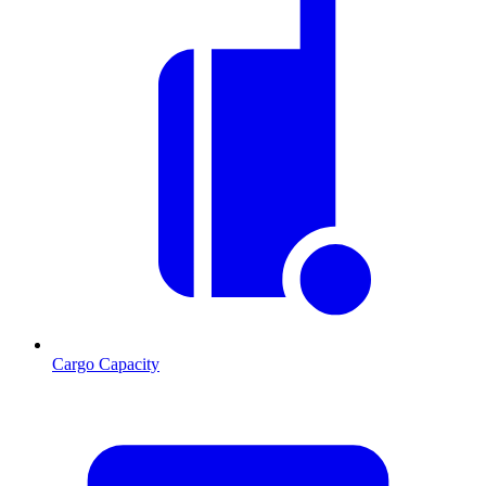
Cargo Capacity