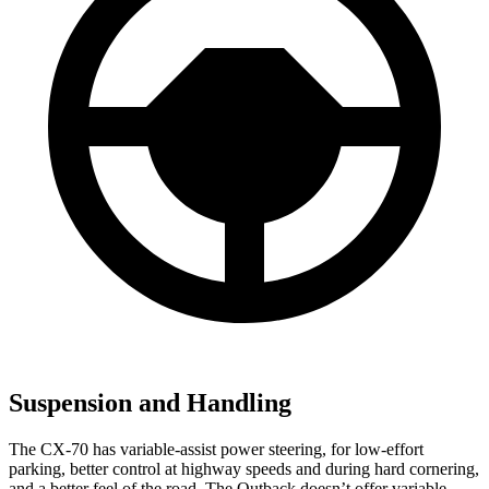
Suspension and Handling
The CX-70 has variable-assist power steering, for low-effort
parking, better control at highway speeds and during hard cornering,
and a better feel of the road. The Outback doesn’t offer variable-