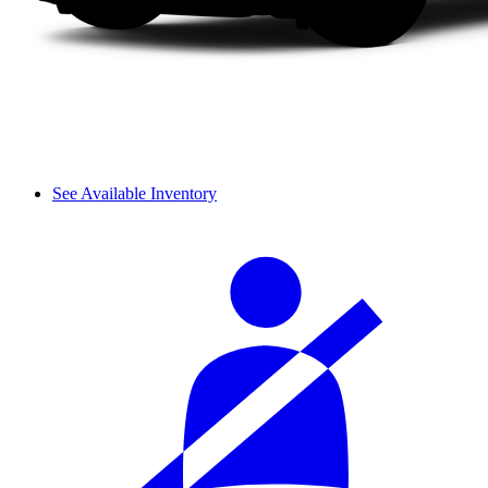
See Available Inventory