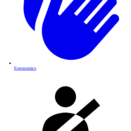
Ergonomics