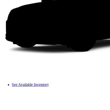
See Available Inventory