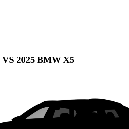
0
VS
2025 BMW X5