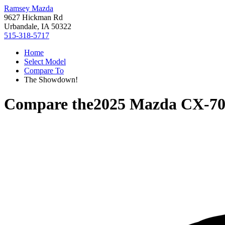
Ramsey Mazda
9627 Hickman Rd
Urbandale, IA 50322
515-318-5717
Home
Select Model
Compare To
The Showdown!
Compare the
2025 Mazda CX-7