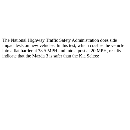
Thigh Rating
GOOD
GOOD
Restraints
ACCEPTABLE
ACCEPTABLE
The National Highway Traffic Safety Administration does side
impact tests on new vehicles. In this test, which crashes the vehicle
into a flat barrier at 38.5 MPH and into a post at 20 MPH, results
indicate that the Mazda 3 is safer than the Kia Seltos:
Mazda 3
Seltos
Front Seat
STARS
5 Stars
5 Stars
Chest Movement
.9 inches
1.2 inches
Hip Force
239 lbs.
428 lbs.