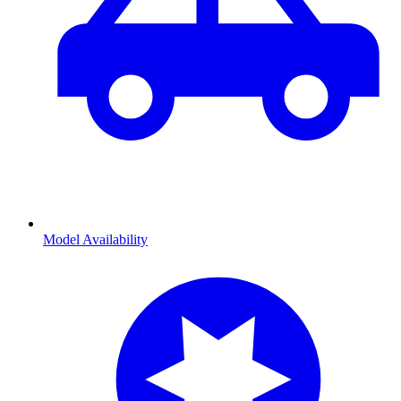
Model Availability