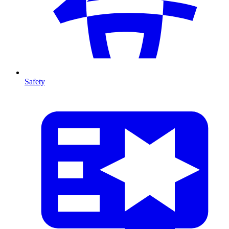
Safety