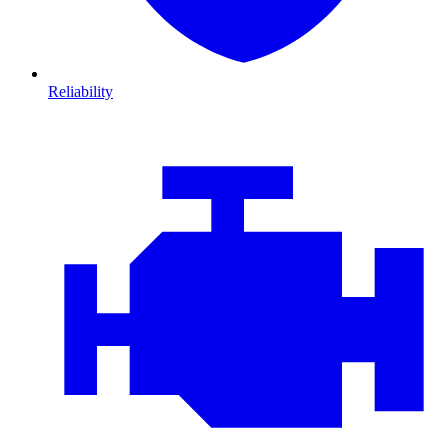
Reliability