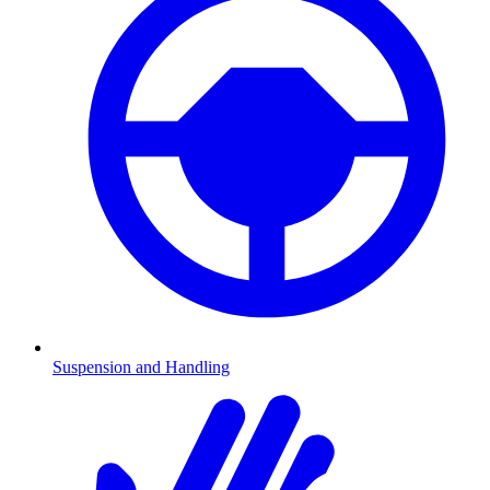
Suspension and Handling