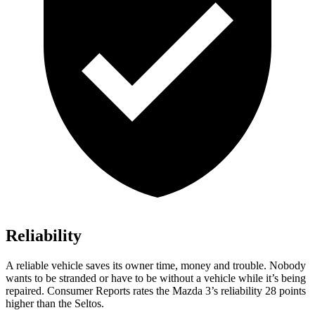
Reliability
A reliable vehicle saves its owner time, money and trouble. Nobody
wants to be stranded or have to be without a vehicle while it’s being
repaired.
Consumer Reports
rates the Mazda 3’s reliability 28 points
higher than the Seltos.