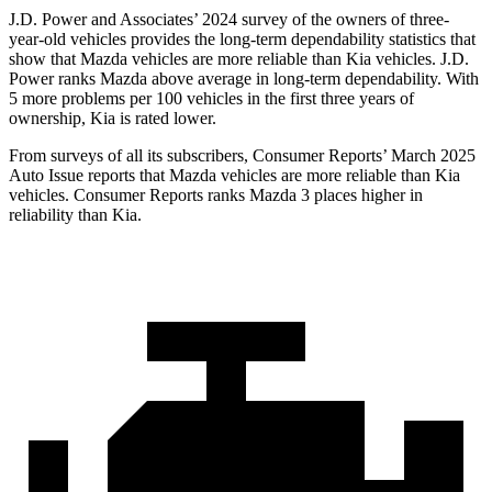
J.D. Power and Associates’ 2024 survey of the owners of three-
year-old vehicles provides the long-term dependability statistics that
show that Mazda vehicles are more reliable than Kia vehicles. J.D.
Power ranks Mazda above average in long-term dependability. With
5 more problems per 100 vehicles in the first three years of
ownership, Kia is rated lower.
From surveys of all its subscribers,
Consumer Reports
’ March 2025
Auto Issue reports that Mazda vehicles are more reliable than Kia
vehicles.
Consumer Reports
ranks Mazda 3 places higher in
reliability than Kia.