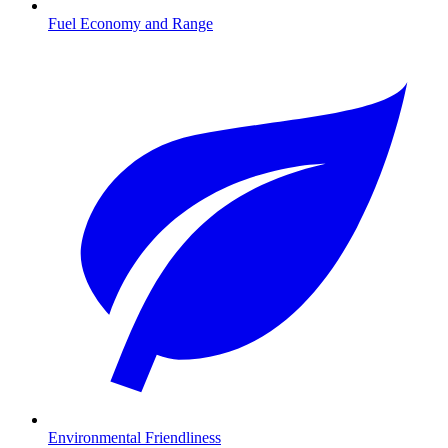
Fuel Economy and Range
Environmental Friendliness