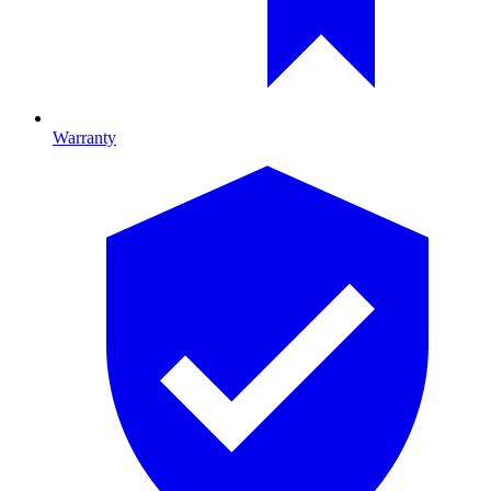
Warranty