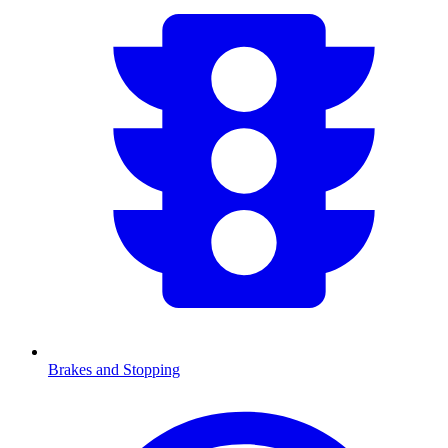
Brakes and Stopping