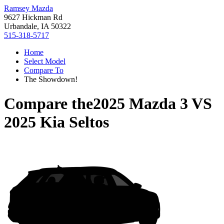
Ramsey Mazda
9627 Hickman Rd
Urbandale, IA 50322
515-318-5717
Home
Select Model
Compare To
The Showdown!
Compare the
2025 Mazda 3
VS
2025 Kia Seltos