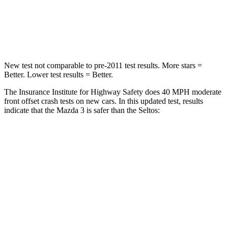
Neck Injury Risk
30%
41%
Neck Compression
20 lbs.
171 lbs.
New test not comparable to pre-2011 test results.
More stars =
Better. Lower test results = Better.
The Insurance Institute for Highway Safety does 40 MPH moderate
front offset crash tests on new cars. In this updated test, results
indicate
that the Mazda 3 is safer than the Seltos:
Mazda 3
Seltos
Overall Evaluation
GOOD
ACCEPTABLE
Structure
GOOD
GOOD
Driver Injury Measures