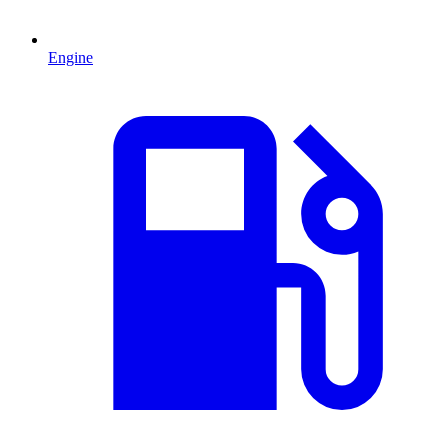
Engine