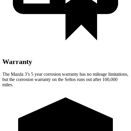
Warranty
The Mazda 3’s
5 year
corrosion warranty has no mileage limitations,
but the corrosion warranty on the Seltos runs out after 100,000
miles.