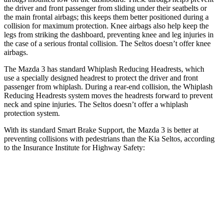
the driver and front passenger from sliding under their seatbelts or
the main frontal airbags; this keeps them better positioned during a
collision for maximum protection. Knee airbags also help keep the
legs from striking the dashboard, preventing knee and leg injuries in
the case of a serious frontal collision. The Seltos doesn’t offer knee
airbags.
The Mazda 3 has standard Whiplash Reducing Headrests, which
use a specially designed headrest to protect the driver and front
passenger from whiplash. During a rear-end collision, the Whiplash
Reducing Headrests system moves the headrests forward to prevent
neck and spine injuries. The Seltos doesn’t offer a whiplash
protection system.
With its standard Smart Brake Support, the Mazda 3 is better at
preventing collisions with pedestrians than the Kia Seltos, according
to the Insurance Institute for Highway Safety:
Mazda 3
Seltos
Overall Evaluation
GOOD
ACCEPTABLE