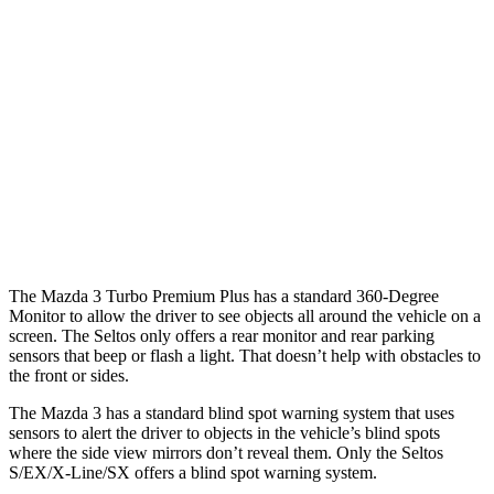
25 MPH Low beams
AVOIDED
AVOIDED
37 MPH Brights
AVOIDED
-21 MPH
Warning Issued-Brights
2.4 sec
1.4 sec
37 MPH Low beams
AVOIDED
-5 MPH
Warning Issued-Low beams
1.7 sec
.3 sec
The Mazda 3 Turbo Premium Plus has a standard 360-Degree
Monitor to allow the driver to see objects all around the vehicle on a
screen. The Seltos only offers a rear monitor and rear parking
sensors that beep or flash a light. That doesn’t help with obstacles to
the front or sides.
The Mazda 3 has a standard blind spot warning system that uses
sensors to alert the driver to objects in the vehicle’s blind spots
where the side view mirrors don’t reveal them. Only the Seltos
S/EX/X-Line/SX offers a blind spot warning system.