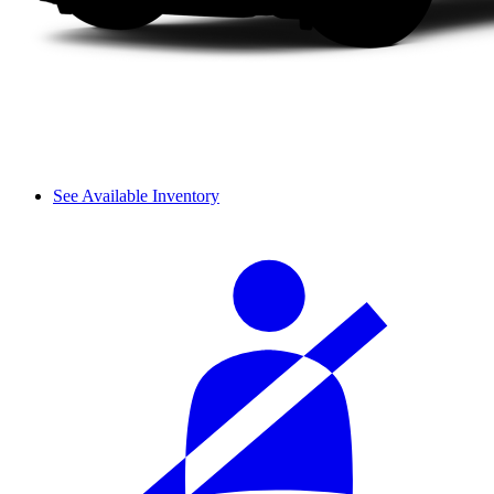
See Available Inventory