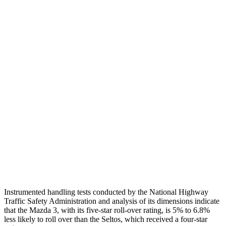
Shoulder Deflection
.87 in
2.17 in
Shoulder Force
268 lbs.
335 lbs.
Torso Max Deflection
.87 in
2.01 in
Torso Deflection Rate
13 MPH
14 MPH
Pelvis
GOOD
GOOD
Pelvis Force
335 lbs.
759 lbs.
Head Protection
GOOD
GOOD
Instrumented handling tests conducted by the National Highway
Traffic Safety Administration and analysis of its dimensions indicate
that the Mazda 3, with its five-star roll-over rating, is 5% to 6.8%
less likely to roll over than the Seltos, which received a four-star