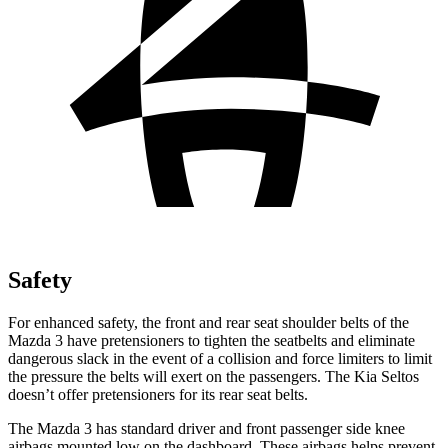
Safety
For enhanced safety, the front and rear seat shoulder belts of the
Mazda 3 have pretensioners to tighten the seatbelts and eliminate
dangerous slack in the event of a collision and force limiters to limit
the pressure the belts will exert on the passengers. The Kia Seltos
doesn’t offer pretensioners for its rear seat belts.
The Mazda 3 has standard driver and front passenger side knee
airbags mounted low on the dashboard. These airbags helps prevent