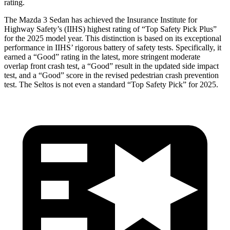
rating.
The Mazda 3 Sedan has achieved the Insurance Institute for
Highway Safety’s (IIHS) highest rating of “Top Safety Pick Plus”
for the 2025 model year. This distinction is based on its exceptional
performance in IIHS’ rigorous battery of safety tests. Specifically, it
earned a “Good” rating in the latest, more stringent moderate
overlap front crash test, a “Good” result in the updated side impact
test, and a “Good” score in the revised pedestrian crash prevention
test. The Seltos is not even a standard “Top Safety Pick” for 2025.