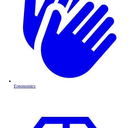
Ergonomics