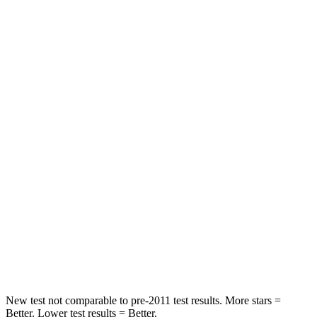
Rear Seat
STARS
5 Stars
5 Stars
Hip Force
620 lbs.
754 lbs.
Into Pole
STARS
5 Stars
5 Stars
Max Damage Depth
10 inches
13
inches
HIC
199
225
Spine Acceleration
30 G’s
33 G’s
New test not comparable to pre-2011 test results.
More stars =
Better. Lower test results = Better.