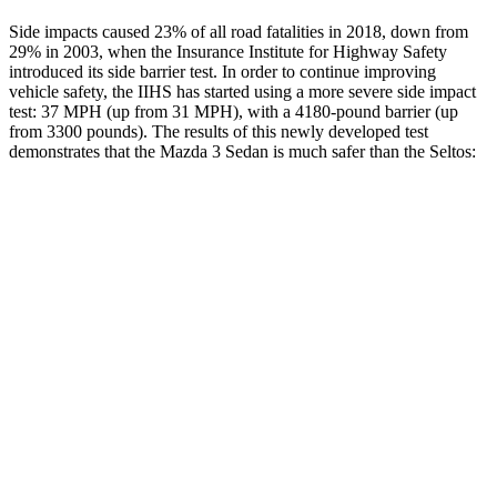
Side impacts caused 23% of all road fatalities in 2018, down from
29% in 2003, when the Insurance Institute for Highway Safety
introduced its side barrier test. In order to continue improving
vehicle safety, the IIHS has started using a more severe side impact
test: 37 MPH (up from 31 MPH), with a 4180-pound barrier (up
from 3300 pounds). The results of
this newly developed test
demonstrates that the Mazda 3 Sedan is much safer than the Seltos:
Mazda 3
Seltos
Overall Evaluation
GOOD
MARGINAL
Structure
ACCEPTABLE
MARGINAL
Driver Injury Measures
Head/Neck
GOOD
GOOD
Head Injury Criterion
122
234