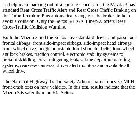
To help make backing out of a parking space safer, the Mazda 3 has
standard Rear Cross Traffic Alert and Rear Cross Traffic Braking on
the Turbo Premium Plus automatically engages the brakes to help
avoid a collision. Only the Seltos S/EX/X-Line/SX offers Rear
Cross-Traffic Collision Warning.
Both the Mazda 3 and the Seltos have standard driver and passenger
frontal airbags, front side-impact airbags, side-impact head airbags,
front wheel drive,
height adjustable front shoulder belts, four-wheel
antilock brakes, traction control, electronic stability systems to
prevent skidding, crash mitigating brakes, lane departure warning
systems, rearview cameras, driver alert monitors and available all
wheel drive.
The National Highway Traffic Safety Administration does 35 MPH
front crash tests on new vehicles. In this test, results indicate that the
Mazda 3 is safer than the Kia Seltos:
Mazda 3
Seltos
OVERALL STARS
5 Stars
4 Stars