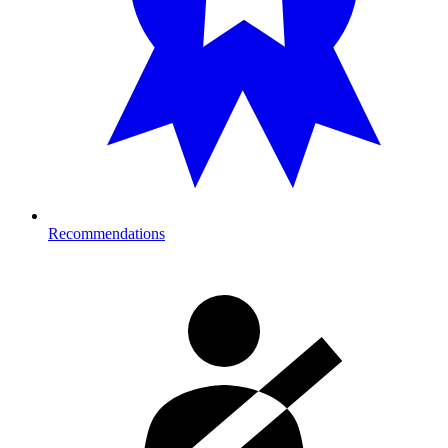
Recommendations