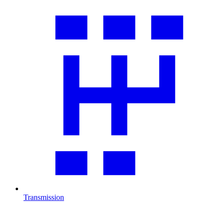
Transmission