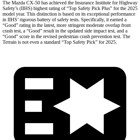
The Mazda CX-50 has achieved the Insurance Insti
tute for Highway
Safety’s (IIHS) highest rating of “Top Safety Pick Plus” for the 2025
model year. This distinction is based on its exceptional performance
in IIHS’ rigorous battery of safety tests. Specifically, it earned a
“Good” rating in the latest, more stringent moderate overlap front
crash test, a “Good” result in the updated side impact test, and a
“Good” score in the revised pedestrian crash prevention test. The
Terrain
is not even a standard “Top Safety Pick” for 2025.