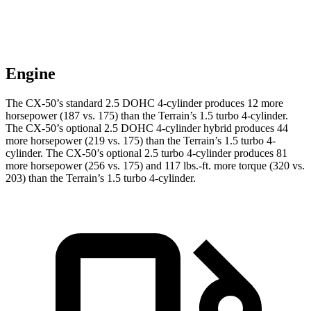
Engine
The CX-50’s standard 2.5 DOHC 4-cylinder produces 12 more
horsepower (187 vs. 175) than the
Terrain
’s 1.5 turbo 4-cylinder.
The CX-50’s optional 2.5 DOHC 4-cylinder hybrid produces 44
more horsepower (219 vs. 175) than the
Terrain’s 1.5 turbo 4-
cylinder. The CX-50’s optional 2.5 turbo 4-cylinder produces 81
more ho
rsepower (256 vs. 175) and
117 lbs.-ft.
more torque (320 vs.
203) than the
Terrain’s 1.5 turbo 4-cylinder.