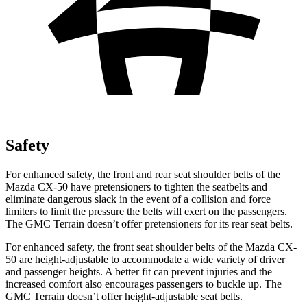
Safety
For enhanced safety, the front and rear seat shoulder belts of the
Mazda CX-50 have pret
ensioners to tighten the seatbelts and
eliminate dangerous slack in the event of a collision and force
limiters to limit the pressure the belts will exert on the passengers.
The GMC
Terrain
doesn’t offer pretensioners for its rear seat belts.
For enhanced safety, the front seat shoulder belts of the Mazda CX-
50 are height-adjustable to accommodate a wide variety of driver
and passenger heights. A better fit can prevent injuries and the
increased comfort also encourages passengers to buckle up. The
GMC
Terrain
doesn’t offer height-adjustable seat belts.