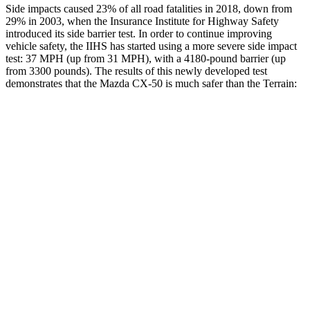
Side impacts caused 23% of all road fatalities in 2018, down from
29% in 2003, when the Insurance Institute for Highway Safety
introduced its side barrier test. In order to continue improving
vehicle safety, the IIHS has st
arted using a more severe side impact
test: 37 MPH (up from 31 MPH), with a 4180-pound barrier (up
from 3300 pounds). The results of this newly developed test
demonstrates that the Mazda CX-50 is much safer than the
Terrain:
CX-50
Terrain
Overall Evaluation
GOOD
MARGINAL
Structure
GOOD
GOOD
Driver Injury Measures
Head/Neck
GOOD
GOOD
Head Injury Criterion
114
131