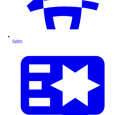
Safety