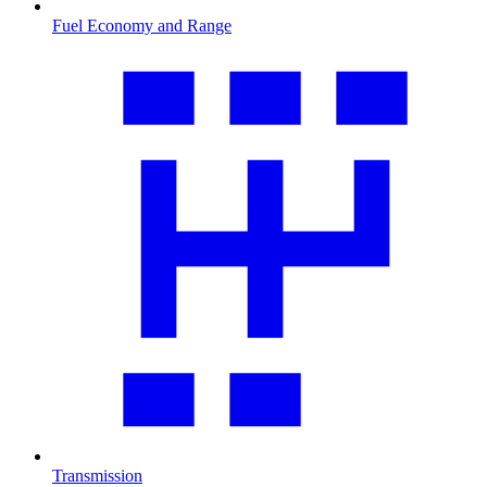
Fuel Economy and Range
Transmission