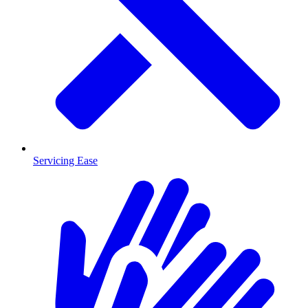
Servicing Ease