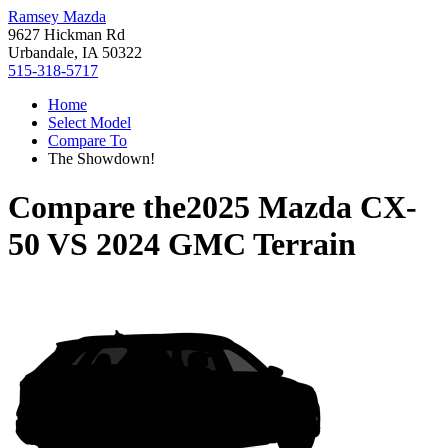
Ramsey Mazda
9627 Hickman Rd
Urbandale, IA 50322
515-318-5717
Home
Select Model
Compare To
The Showdown!
Compare the
2025 Mazda CX-
50
VS
2024 GMC Terrain