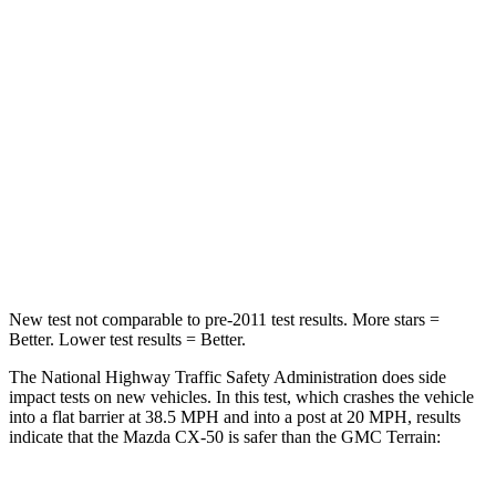
STARS
5 Stars
5 Stars
HIC
211
376
Chest Compression
.6 inches
.6 inches
Neck Injury Risk
22%
26%
Neck Stress
106 lbs.
153 lbs.
New test not comparable to pre-2011 test results.
More stars =
Better. Lower test results =
Better.
The National Highway Traffic Safety Administration does side
impact tests on new vehicles. In this test, which crashes the vehicle
into a flat barrier at 38.5 MPH and into a post at 20 MPH, results
indicate that the Mazda CX-50 is safer than the GMC
Terrain: