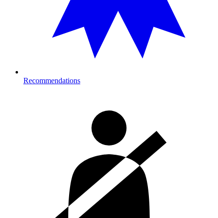
Recommendations