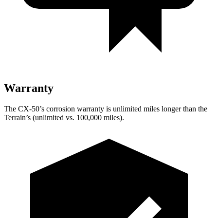
Warranty
The CX-50’s c
orrosion warranty is unlimited miles longer than the
Terrain’s (unlimited vs. 100,000 miles).