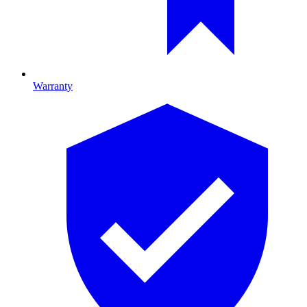
Warranty