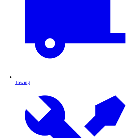
Towing