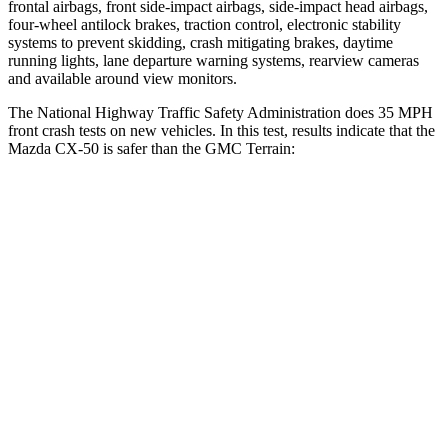
frontal airbags, front side-impact airbags, side-impact head airbags,
four-wheel antilock brakes, traction control, electronic stability
systems to prevent skidding, crash mitigating brakes, daytime
running lights, lane departure warning systems, rearview cameras
and available around view monitors.
The National Highw
ay Traffic Safety Administration does 35 MPH
front crash tests on new vehicles. In this test, results indicate that the
Mazda CX-50 is safer than the GMC
Terrain:
CX-50
Terrain
Driver
STARS
5 Stars
5 Stars
HIC
100
159
Leg Forces (l/r)
222/219 lbs.
363/349 lbs.
Passenger