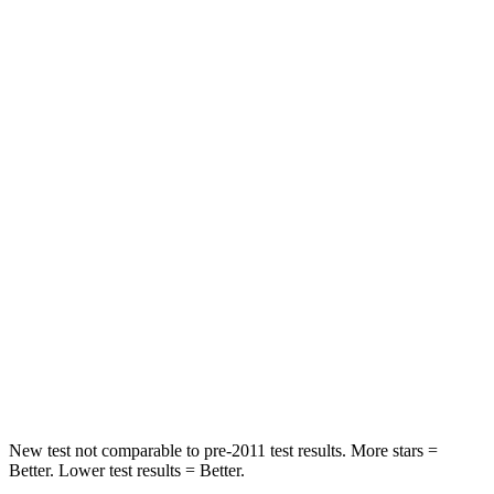
Spine Acceleration
38 G’s
55 G’s
Hip Force
499 lbs.
630 lbs.
Into Pole
STARS
5 Stars
5 Stars
Max Damage Depth
13 inches
13 inches
HIC
214
377
Spine Acceleration
28 G’s
40 G’s
Hip Force
521 lbs.
730 lbs.
New test not comparable to pre-2011 test results.
More stars =
Better. Lower test results = Better.