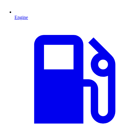
Engine