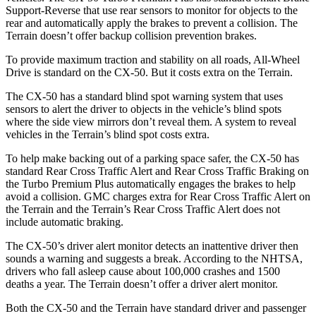
Support-Reverse that use rear sensors to monitor for objects to the
rear and automatically apply the brakes to prevent a collision. The
Terrain
doesn’t offer backup collision prevention brakes.
To provide maximum traction and stability on all roads, All-Wheel
Drive is standard on the CX-50. But it costs extra on the
Terrain.
The CX-50 has a standard blind spot warning system that uses
sensors to alert the driver to objects in the vehicle’s blind spots
where the side view mirrors don’t reveal them. A system to reveal
vehicles in the
Terrain’s blind spot costs extra.
To help make backing out of a parking space safer, the CX-50 has
standard Rear Cross Traffic Alert and Rear Cross Traffic Braking on
the Turbo Premium Plus automatically engages the brakes to help
avoid a collision. GMC charges extra for Rear Cross Traffic Alert on
the
Terrain
and the
Terrain’s Rear Cross Traffic Alert does not
include automatic braking.
The CX-50’s driver alert monitor detects an inattentive driver then
sounds a warning and suggests a break. According to the NHTSA,
drivers who fall asleep cause about 100,000 crashes and 1500
deaths a year. The
Terrain
doesn’t offer a driver alert monitor.
Both the CX-50 and the
Terrain
have standard driver and passenger