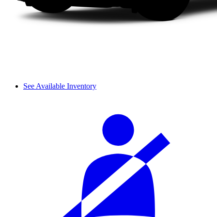
See Available Inventory