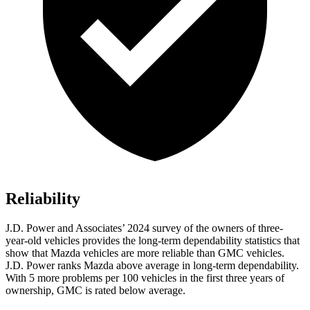
Reliability
J.D. Power and Associates’ 2024 survey of the owners of three-
year-old vehicles provides the long-term dependability statistics that
show that Mazda vehicles are more reliable than GMC vehicles.
J.D. Power ranks Mazda above average in long-term dependability.
With 5 more problems per 100 vehicles in the first three years of
ownership, GMC is rated below average.