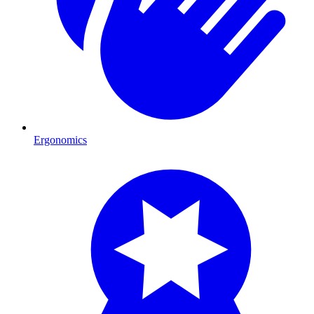
Ergonomics