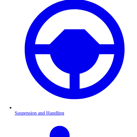
Suspension and Handling