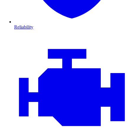
Reliability