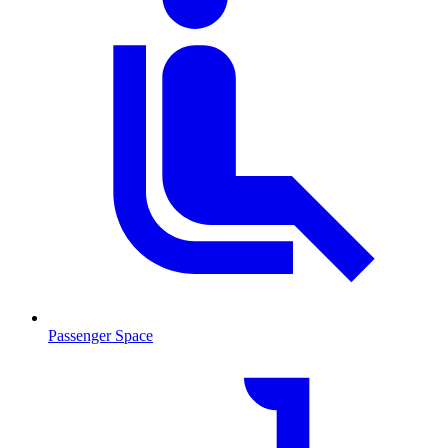
Passenger Space