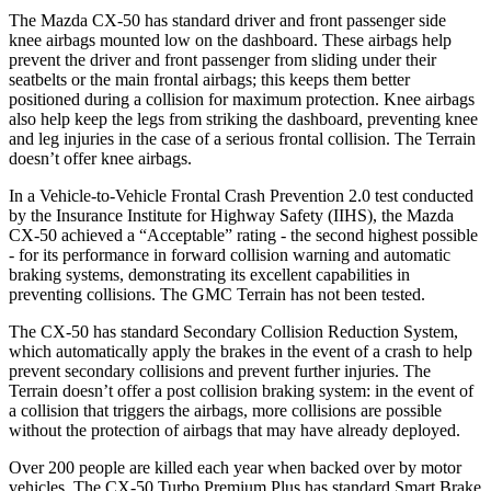
The Mazda CX-50 has standard driver and front passenger side
knee airbags mounted low on the dashboard. These airbags help
prevent the driver and front passenger from sliding under their
seatbelts or the main frontal airbags; this keeps them better
positioned during a collision for maximum protection. Knee airbags
also help keep the legs from striking the dashboard, preventing knee
and leg injuries in the case of a serious frontal collision. The
Terrain
doesn’t offer knee airbags.
In a Vehicle-to-Vehicle Frontal Crash Prevention 2.0 test conducted
by the Insurance Institute for Highway Safety (IIHS), the Mazda
CX-50 achieved a “Acceptable” rating - the second highest possible
- for its performance in forward collision warning and automatic
braking systems, demonstrating its excellent capabilities in
preventing collisions. The GMC
Terrain
has not been tested.
The CX-50 has standard Secondary Collision Reduction System,
which automatically apply
the brakes in the event of a crash to help
prevent secondary collisions and prevent further injuries. The
Terrain
doesn’t offer a post collision braking system: in the event of
a collision that triggers the airbags, more collisions are possible
without the protection of airbags that may have already deployed.
Over 200 people are killed each year when backed over by motor
vehicles. The CX-50 Turbo Premium Plus has standard Smart Brake