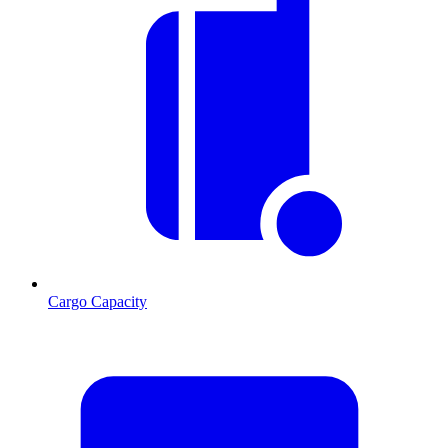
Cargo Capacity