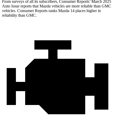
From surveys of all its subscriber
s,
Consumer Reports
’ March 2025
Auto Issue reports that Mazda vehicles are more reliable than GMC
vehicles.
Consumer Reports
ranks Mazda 14 places higher in
reliability than GMC.