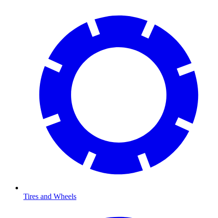
Tires and Wheels