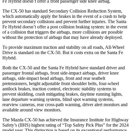
Fe Hybrid doesn’t offer a front passenger side knee airbag.
The CX-50 has standard Secondary Collision Reduction System,
which automatically apply the brakes in the event of a crash to help
prevent secondary collisions and prevent further injuries. The Santa
Fe Hybrid doesn’t offer a post collision braking system: in the event
of a collision that triggers the airbags, more collisions are possible
without the protection of airbags that may have already deployed.
To provide maximum traction and stability on all roads, All-Wheel
Drive is standard on the CX-50. But it costs extra on the Santa Fe
Hybrid.
Both the CX-50 and the Santa Fe Hybrid have standard driver and
passenger frontal airbags, front side-impact airbags, driver knee
airbags, side-impact head airbags, front and rear seatbelt
pretensioners, height adjustable front shoulder belts, four-wheel
antilock brakes, traction control, electronic stability systems to
prevent skidding, crash mitigating brakes, daytime running lights,
lane departure warning systems, blind spot warning systems,
rearview cameras, rear cross-path warning, driver alert monitors and
available around view monitors.
The Mazda CX-50 has achieved the Insurance Institute for Highway
Safety’s (IIHS) highest rating of “Top Safety Pick Plus” for the 2024
model year. This distinction is based on its exceptional performance