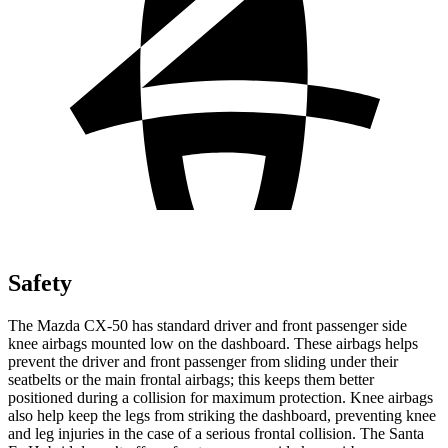
Safety
The Mazda CX-50 has standard driver and front passenger side
knee airbags mounted low on the dashboard. These airbags helps
prevent the driver and front passenger from sliding under their
seatbelts or the main frontal airbags; this keeps them better
positioned during a collision for maximum protection. Knee airbags
also help keep the legs from striking the dashboard, preventing knee
and leg injuries in the case of a serious frontal collision. The Santa