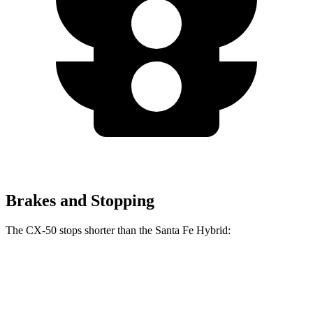
Brakes and Stopping
The CX-50 stops shorter than the Santa Fe Hybrid:
CX-50
Santa Fe Hybrid
60 to 0 MPH
117 feet
124 feet
Motor Trend