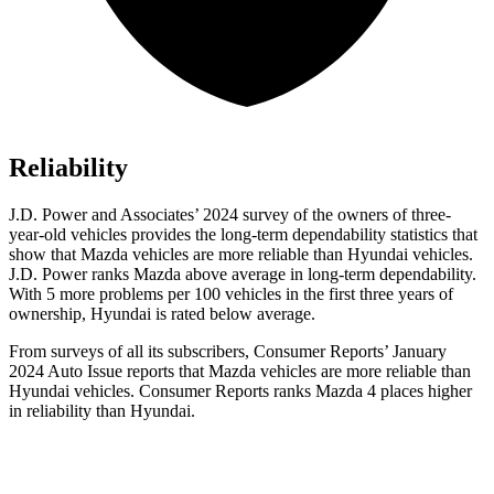
Reliability
J.D. Power and Associates’ 2024 survey of the owners of three-
year-old vehicles provides the long-term dependability statistics that
show that Mazda vehicles are more reliable than Hyundai vehicles.
J.D. Power ranks Mazda above average in long-term dependability.
With 5 more problems per 100 vehicles in the first three years of
ownership, Hyundai is rated below average.
From surveys of all its subscribers,
Consumer Reports
’ January
2024 Auto Issue reports
that Mazda vehicles
are more reliable than
Hyundai vehicles.
Consumer Reports
ranks Mazda 4 places higher
in reliability than Hyundai.