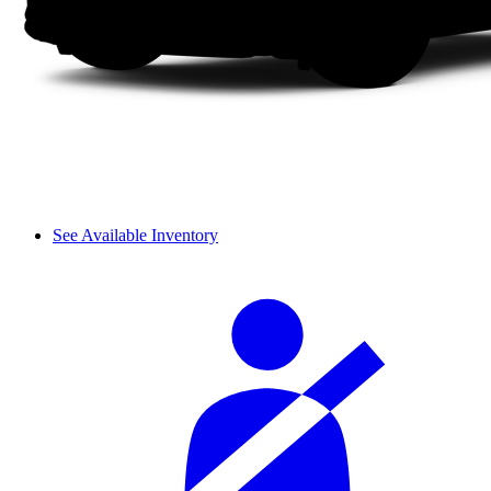
See Available Inventory