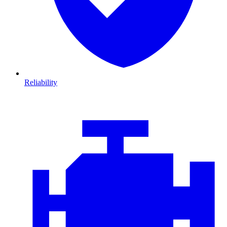
Reliability