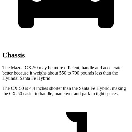
Chassis
The Mazda CX-50 may be more efficient, handle and accelerate
better because it weighs about 550 to 700 pounds less than the
Hyundai Santa Fe Hybrid.
The CX-50 is 4.4 inches shorter than the Santa Fe Hybrid, making
the CX-50 easier to handle, maneuver and park in tight spaces.