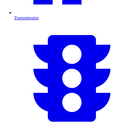
Transmission