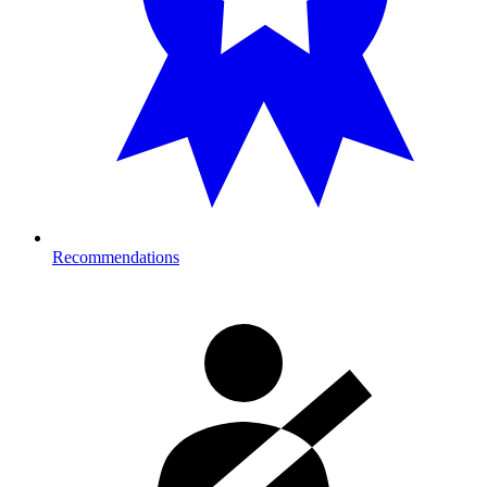
Recommendations