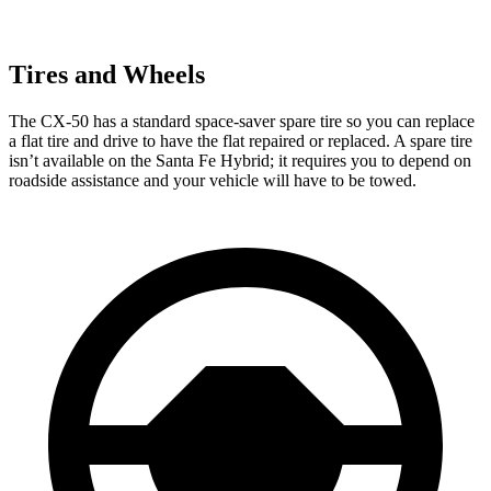
Tires and Wheels
The CX-50 has a standard space-saver spare tire so you can replace
a flat tire and drive to have the flat repaired or replaced. A spare tire
isn’t available on the Santa Fe Hybrid; it requires you to depend on
roadside assistance and your vehicle will have to be towed.