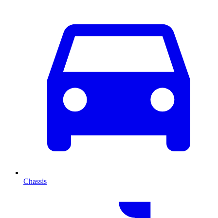
Chassis