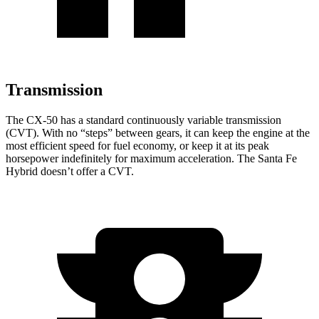
Transmission
The CX-50 has a standard continuously variable transmission
(CVT). With no “steps” between gears, it can keep the engine at the
most efficient speed for fuel economy, or keep it at its peak
horsepower indefinitely for maximum acceleration. The Santa Fe
Hybrid doesn’t offer a CVT.