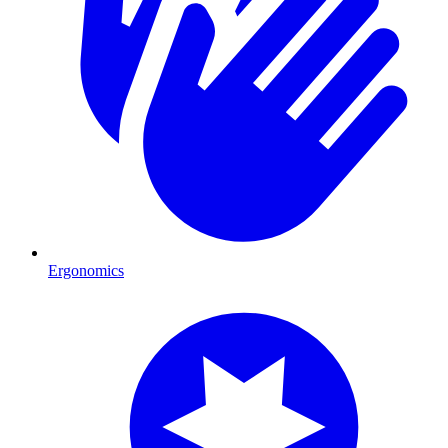
Ergonomics