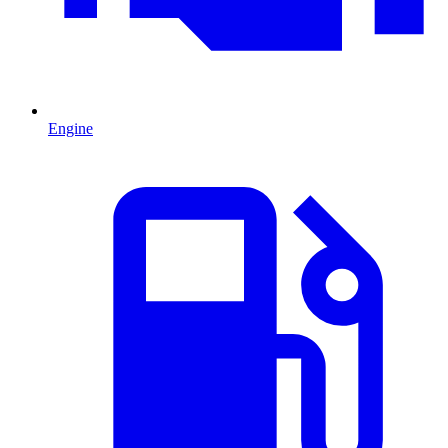
Engine