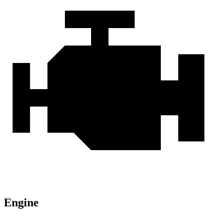
Engine