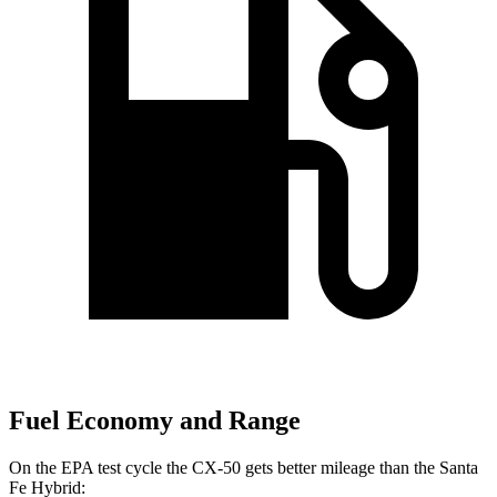
Fuel Economy and Range
On the EPA test cycle the CX-50 gets better mileage than the Santa
Fe Hybrid: