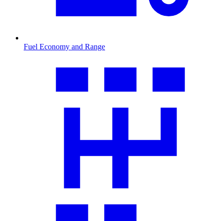
Fuel Economy and Range