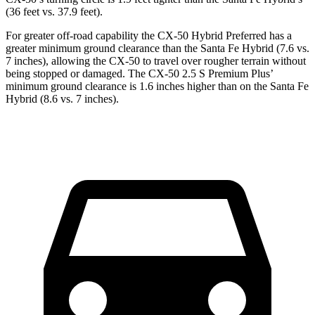
(36 feet vs. 37.9 feet).
For greater off-road capability the CX-50 Hybrid Preferred has a
greater minimum ground clearance than the Santa Fe Hybrid (7.6 vs.
7 inches), allowing the CX-50 to travel over rougher terrain without
being stopped or damaged. The CX-50 2.5 S Premium Plus’
minimum ground clearance is 1.6 inches higher than on the Santa Fe
Hybrid (8.6 vs. 7 inches).