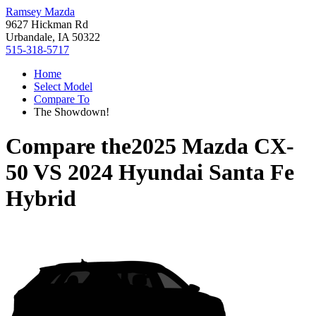
Ramsey Mazda
9627 Hickman Rd
Urbandale, IA 50322
515-318-5717
Home
Select Model
Compare To
The Showdown!
Compare the
2025 Mazda CX-
50
VS
2024 Hyundai Santa Fe
Hybrid