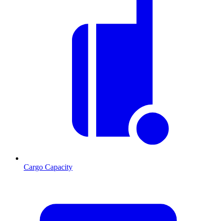
Cargo Capacity