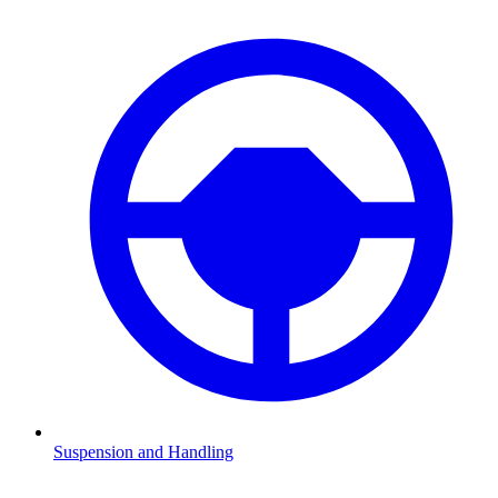
Suspension and Handling