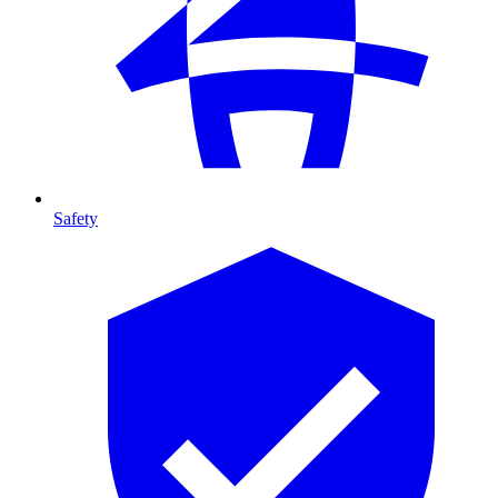
Safety