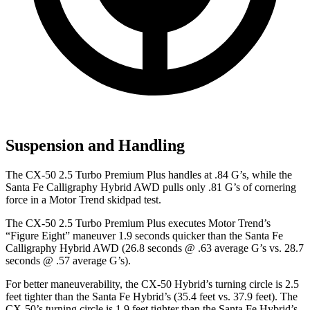
Suspension and Handling
The CX-50 2.5 Turbo Premium Plus handles at .84 G’s, while the
Santa Fe Calligraphy Hybrid AWD pulls only .81 G’s of cornering
force in a
Motor Trend
skidpad test.
The CX-50 2.5 Turbo Premium Plus executes
Motor Trend
’s
“Figure Eight” maneuver 1.9 seconds quicker than the Santa Fe
Calligraphy Hybrid AWD (26.8 seconds @ .63 average G’s vs. 28.7
seconds @ .57 average G’s).
For better maneuverability, the CX-50 Hybrid’s turning circle is 2.5
feet tighter than the Santa Fe Hybrid’s (35.4 feet vs. 37.9 feet). The
CX-50’s turning circle is 1.9 feet tighter than the Santa Fe Hybrid’s