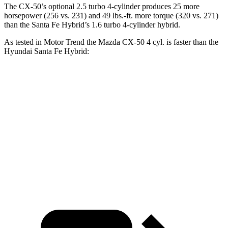
The CX-50’s optional 2.5 turbo 4-cylinder produces 25 more
horsepower (256 vs. 231) and
49 lbs.-ft.
more torque (320 vs. 271)
than the Santa Fe Hybrid’s 1.6 turbo 4-cylinder hybrid.
As tested in
Motor Trend
the Mazda CX-50 4 cyl.
is
faster than the
Hyundai Santa Fe Hybrid:
CX-50
Santa Fe Hybrid
Zero to 60 MPH
8.5 sec
9.8 sec
Quarter Mile
16.5 sec
17.5 sec
Speed in 1/4 Mile
84.1 MPH
82.2 MPH