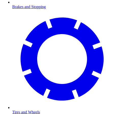
Brakes and Stopping
Tires and Wheels