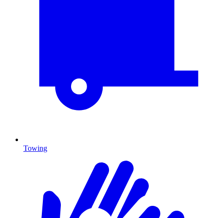
Towing