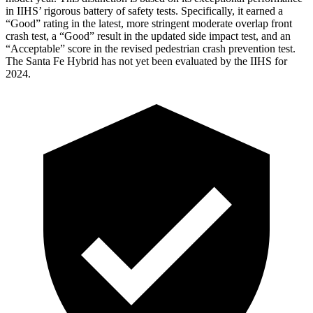
in IIHS’ rigorous battery of safety tests. Specifically, it earned a
“Good” rating in the latest, more stringent moderate overlap front
crash test, a “Good” result in the updated side impact test, and an
“Acceptable” score in the revised pedestrian crash prevention test.
The Santa Fe Hybrid has not yet been evaluated by the IIHS for
2024.