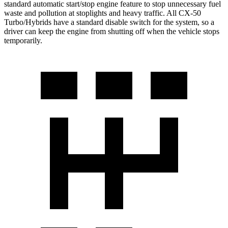
standard automatic start/stop engine feature to stop unnecessary fuel
waste and pollution at stoplights and heavy traffic. All CX-50
Turbo/Hybrids have a standard disable switch for the system, so a
driver can keep the engine from shutting off when the vehicle stops
temporarily.