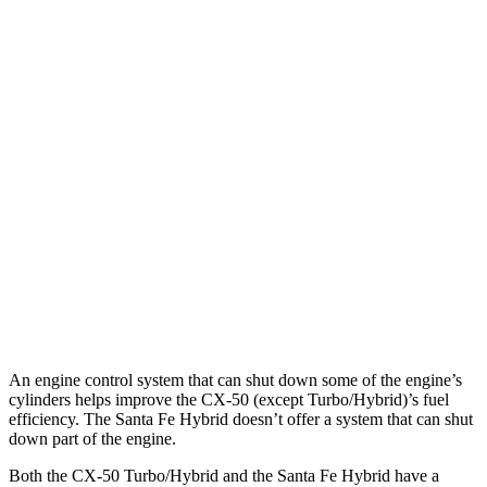
MPG
CX-50
AWD
2.5 4-cyl. Hybrid
39 city/37 hwy
Santa Fe Hybrid
FWD
1.6 turbo 4-cyl. Hybrid
36 city/35 hwy
AWD
1.6 turbo 4-cyl. Hybrid
35 city/34 hwy
An engine control system that can shut down some of the engine’s
cylinders helps improve the CX-50 (except Turbo/Hybrid)’s fuel
efficiency. The Santa Fe Hybrid doesn’t offer a system that can shut
down part of the engine.
Both the CX-50 Turbo/Hybrid and the Santa Fe Hybrid have a