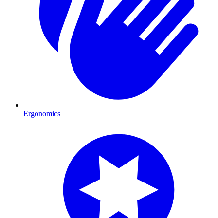
Ergonomics