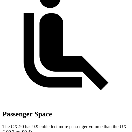
Passenger Space
The CX-50 has 9.9 cubic feet more passenger volume than the UX
(100.3 vs. 90.4).