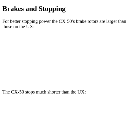
Brakes and Stopping
For better stopping power the CX-50’s brake rotors are larger than
those on the UX:
CX-50
UX
Front Rotors
12.8 inches
12 inches
Rear Rotors
12.8 inches
11.1 inches
The CX-50 stops much shorter than the UX:
CX-50
UX
60 to 0 MPH
117 feet
128 feet
Motor Trend