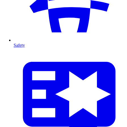
Safety