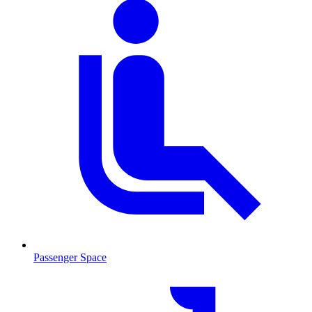
Passenger Space