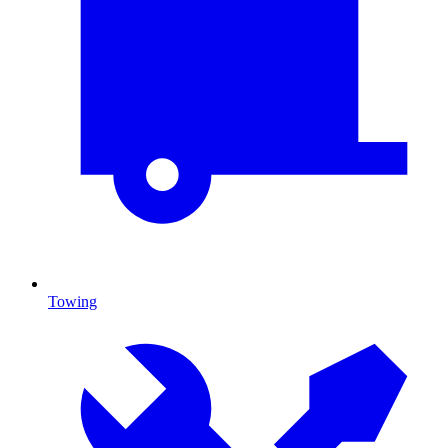
Towing