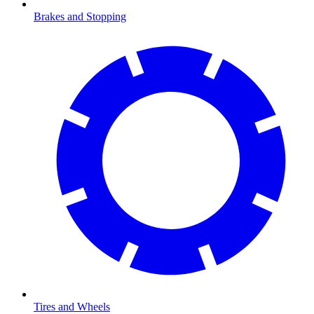
Brakes and Stopping
Tires and Wheels