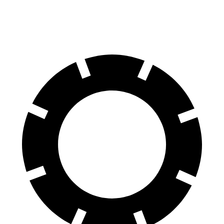
60 to 0 MPH (Wet)
142 feet
143 feet
Consumer Reports