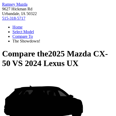
Ramsey Mazda
9627 Hickman Rd
Urbandale, IA 50322
515-318-5717
Home
Select Model
Compare To
The Showdown!
Compare the
2025 Mazda CX-
50
VS
2024 Lexus UX