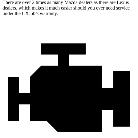
There are over 2 times as many Mazda dealers as there are Lexus
dealers, which makes it much easier should you ever need service
under the CX-50’s warranty.