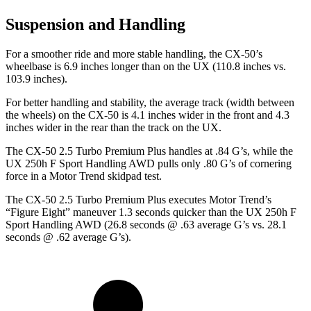
Suspension and Handling
For a smoother ride and more stable handling, the CX-50’s
wheelbase is 6.9 inches longer than on the UX (110.8 inches vs.
103.9 inches).
For better handling and stability, the average track (width between
the wheels) on the CX-50 is 4.1 inches wider in the front and 4.3
inches wider in the rear than the track on the UX.
The CX-50 2.5 Turbo Premium Plus handles at .84 G’s, while the
UX 250h F Sport Handling AWD pulls only .80 G’s of cornering
force in a
Motor Trend
skidpad test.
The CX-50 2.5 Turbo Premium Plus executes
Motor Trend
’s
“Figure Eight” maneuver 1.3 seconds quicker than the UX 250h F
Sport Handling AWD (26.8 seconds @ .63 average G’s vs. 28.1
seconds @ .62 average G’s).