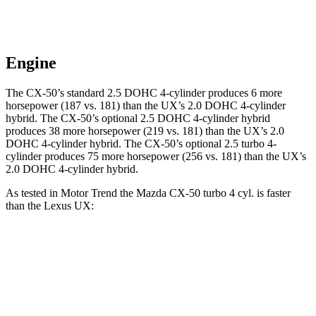
Engine
The CX-50’s standard 2.5 DOHC 4-cylinder produces 6 more
horsepower (187 vs. 181) than the UX’s 2.0 DOHC 4-cylinder
hybrid. The CX-50’s optional 2.5 DOHC 4-cylinder hybrid
produces 38 more horsepower (219 vs. 181) than the UX’s 2.0
DOHC 4-cylinder hybrid. The CX-50’s optional 2.5 turbo 4-
cylinder produces 75 more horsepower (256 vs. 181) than the UX’s
2.0 DOHC 4-cylinder hybrid.
As tested in
Motor Trend
the Mazda CX-50 turbo 4 cyl.
is
faster
than the Lexus UX:
CX-50
UX
Zero to 60 MPH
7 sec
8.3 sec
Quarter Mile
15.4 sec
16.3 sec