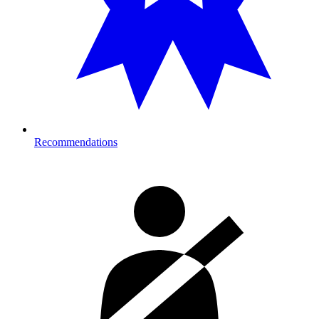
Recommendations