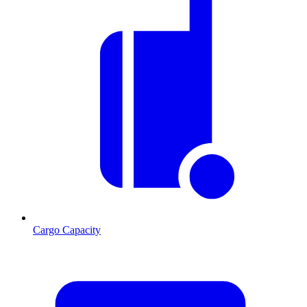
Cargo Capacity