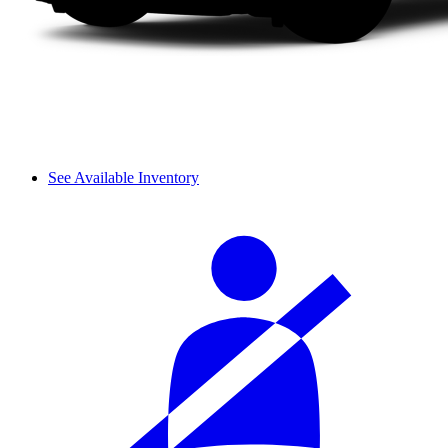
See Available Inventory