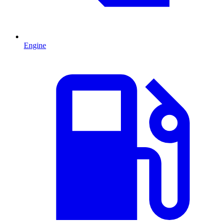
Engine