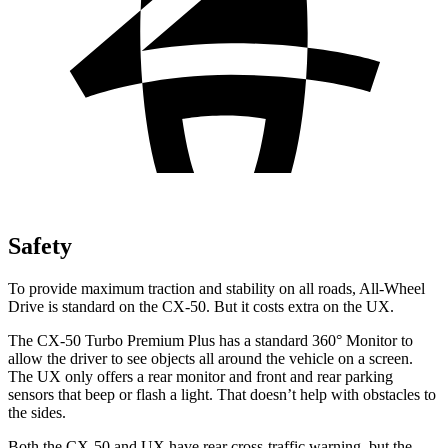
Safety
To provide maximum traction and stability on all roads, All-Wheel
Drive is standard on the CX-50. But it costs extra on the UX.
The CX-50 Turbo Premium Plus has a standard 360° Monitor to
allow the driver to see objects all around the vehicle on a screen.
The UX only offers a rear monitor and front and rear parking
sensors that beep or flash a light. That doesn’t help with obstacles to
the sides.
Both the CX-50 and UX have rear cross-traffic warning, but the