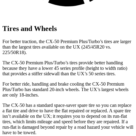
Tires and Wheels
For better traction, the CX-50 Premium Plus/Turbo’s tires are larger
than the largest tires available on the UX (245/45R20 vs.
225/50R18).
The CX-50 Premium Plus/Turbo’s tires provide better handling
because they have a lower 45 series profile (height to width ratio)
that provides a stiffer sidewall than the UX’s 50 series tires.
For better ride, handling and brake cooling the CX-50 Premium
Plus/Turbo has standard 20-inch wheels. The UX’s largest wheels
are only 18-inches.
The CX-50 has a standard space-saver spare tire so you can replace
a flat tire and drive to have the flat repaired or replaced. A spare tire
isn’t available on the UX; it requires you to depend on its run-flat
tires, which limits mileage and speed before they are repaired. If a
run-flat is damaged beyond repair by a road hazard your vehicle will
have to be towed.