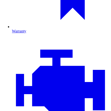
Warranty