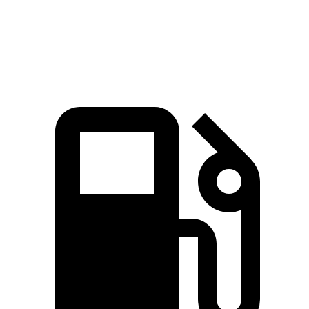
Speed in 1/4 Mile
89.7 MPH
87.3 MPH