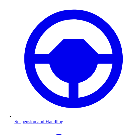
Suspension and Handling