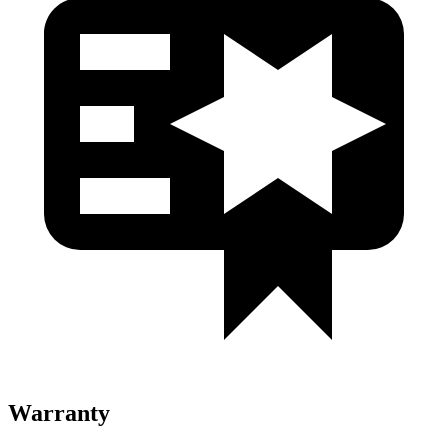
Warranty