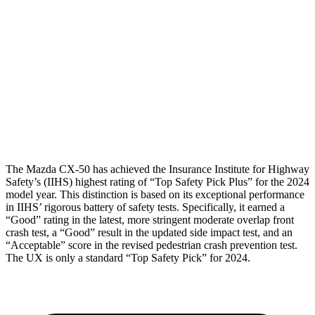
Head/Neck Rating
GOOD
GOOD
Chest Rating
GOOD
GOOD
Thigh Rating
GOOD
GOOD
Restraints
ACCEPTABLE
POOR
The Mazda CX-50 has achieved the Insurance Institute for Highway
Safety’s (IIHS) highest rating of “Top Safety Pick Plus” for the 2024
model year. This distinction is based on its exceptional performance
in IIHS’ rigorous battery of safety tests. Specifically, it earned a
“Good” rating in the latest, more stringent moderate overlap front
crash test, a “Good” result in the updated side impact test, and an
“Acceptable” score in the revised pedestrian crash prevention test.
The UX is only a standard “Top Safety Pick” for 2024.