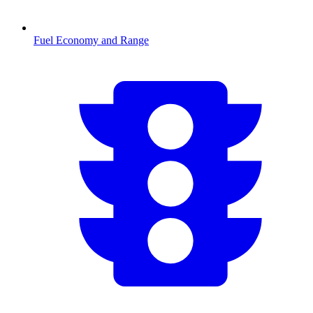
Fuel Economy and Range