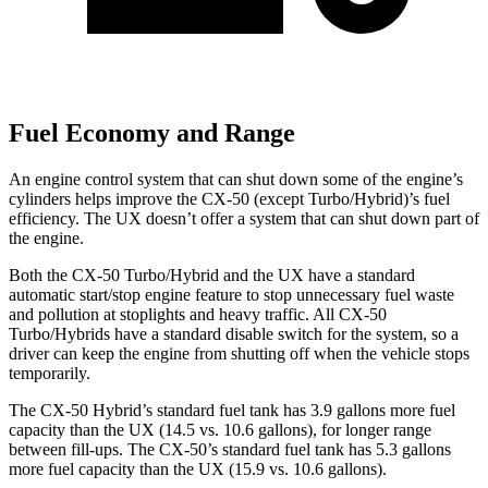
Fuel Economy and Range
An engine control system that can shut down some of the engine’s
cylinders helps improve the CX-50 (except Turbo/Hybrid)’s fuel
efficiency. The UX doesn’t offer a system that can shut down part of
the engine.
Both the CX-50 Turbo/Hybrid and the UX have a standard
automatic start/stop engine feature to stop unnecessary fuel waste
and pollution at stoplights and heavy traffic. All CX-50
Turbo/Hybrids have a standard disable switch for the system, so a
driver can keep the engine from shutting off when the vehicle stops
temporarily.
The CX-50 Hybrid’s standard fuel tank has 3.9 gallons more fuel
capacity than the UX (14.5 vs. 10.6 gallons), for longer range
between fill-ups. The CX-50’s standard fuel tank has 5.3 gallons
more fuel capacity than the UX (15.9 vs. 10.6 gallons).