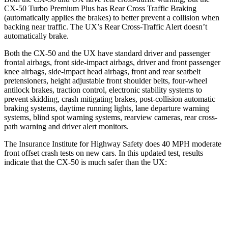
CX-50 Turbo Premium Plus has Rear Cross Traffic Braking
(automatically applies the brakes) to better prevent a collision when
backing near traffic. The UX’s Rear Cross-Traffic Alert doesn’t
automatically brake.
Both the CX-50 and the UX have standard driver and passenger
frontal airbags, front side-impact airbags, driver and front passenger
knee airbags, side-impact head airbags, front and rear seatbelt
pretensioners, height adjustable front shoulder belts, four-wheel
antilock brakes, traction control, electronic stability systems to
prevent skidding, crash mitigating brakes, post-collision automatic
braking systems, daytime running lights, lane departure warning
systems, blind spot warning systems, rearview cameras, rear cross-
path warning and driver alert monitors.
The Insurance Institute for Highway Safety does 40 MPH moderate
front offset crash tests on new cars. In this updated test, results
indicate that the CX-50 is much safer than the UX:
CX-50
UX
Overall Evaluation
GOOD
MARGINAL