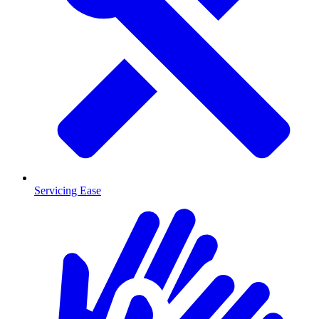
Servicing Ease