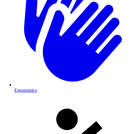
Ergonomics