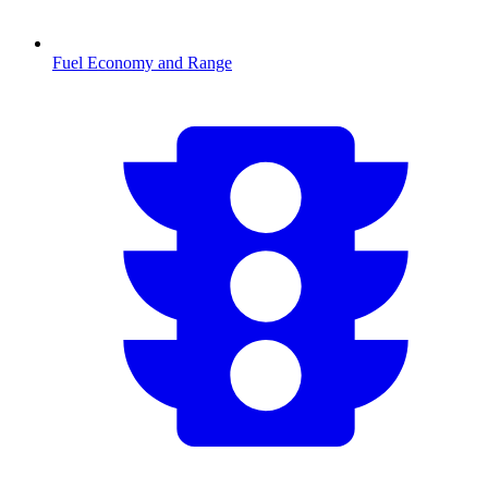
Fuel Economy and Range