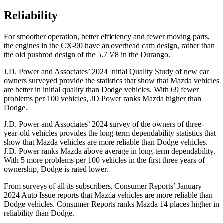
Reliability
For smoother operation, better efficiency and fewer moving parts,
the engines in the CX-90 have an overhead cam design, rather than
the old pushrod design of the 5.7 V8 in the Durango.
J.D. Power and Associates’ 2024 Initial Quality Study of new car
owners surveyed provide the statistics that show that Mazda vehicles
are better in initial quality than Dodge vehicles. With 69 fewer
problems per 100 vehicles, JD Power ranks Mazda higher than
Dodge.
J.D. Power and Associates’ 2024 survey of the owners of three-
year-old vehicles provides the long-term dependability statistics that
show that Mazda vehicles are more reliable than Dodge vehicles.
J.D. Power ranks Mazda above average in long-term dependability.
With 5 more problems per 100 vehicles in the first three years of
ownership, Dodge is rated lower.
From surveys of all its subscribers,
Consumer Reports
’ January
2024 Auto Issue reports that Mazda vehicles are more reliable than
Dodge vehicles.
Consumer Reports
ranks Mazda 14 places higher in
reliability than Dodge.