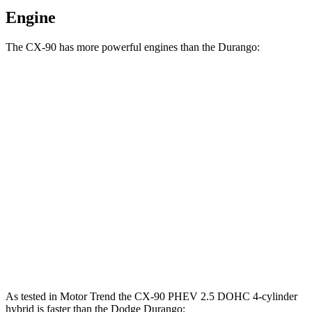
Engine
The CX-90 has more powerful engines than the Durango:
Torque
CX-90 3.3 turbo 6-cylinder hybrid
332 lbs.-ft.
CX-90 PHEV 2.5 DOHC 4-cylinder hybrid
369 lbs.-ft.
CX-90 Turbo S 3.3 turbo 6-cylinder hybrid
369 lbs.-ft.
Durango 3.6 DOHC V6
260 lbs.-ft.
Durango 3.6 DOHC V6
260 lbs.-ft.
As tested in
Motor Trend
the CX-90 PHEV 2.5 DOHC 4-cylinder
hybrid is faster than the Dodge Durango: