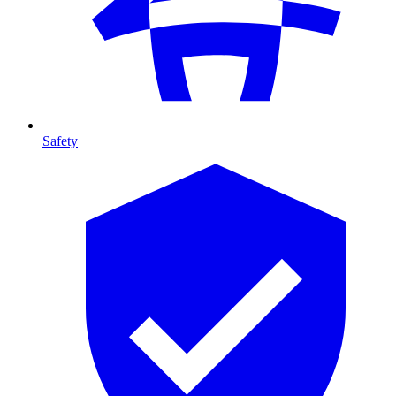
Safety