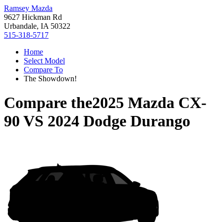
Ramsey Mazda
9627 Hickman Rd
Urbandale, IA 50322
515-318-5717
Home
Select Model
Compare To
The Showdown!
Compare the
2025 Mazda CX-
90
VS
2024 Dodge Durango