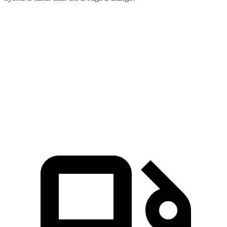
CX-90
Durango V6
Durango V8
Zero to 60 MPH
6.2 sec
8 sec
6.6 sec
Quarter Mile
14.6 sec
16.1 sec
15 sec
Speed in 1/4 Mile
95.8 MPH
86.9 MPH
93.2 MPH