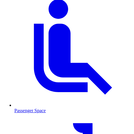
Passenger Space