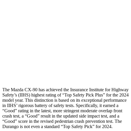
Hip & Thigh Evaluation
GOOD
ACCEPTABLE
Femur Force R/L
.2/.2 kN
5.3/2.5 kN
Hip & Thigh Injury Risk R/L
0%/0%
6%/0%
Lower Leg Evaluation
GOOD
POOR
Tibia index R/L
.4/.34
1.53/.59
Tibia forces R/L
1.4/.9 kN
1.9/1.4 kN
The Mazda CX-90 has achieved the Insurance Institute for Highway
Safety’s (IIHS) highest rating of “Top Safety Pick Plus” for the 2024
model year. This distinction is based on its exceptional performance
in IIHS’ rigorous battery of safety tests. Specifically, it earned a
“Good” rating in the latest, more stringent moderate overlap front
crash test, a “Good” result in the updated side impact test, and a
“Good” score in the revised pedestrian crash prevention test. The
Durango is not even a standard “Top Safety Pick” for 2024.