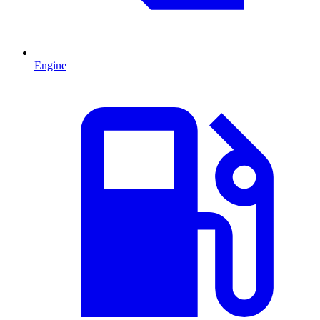
Engine