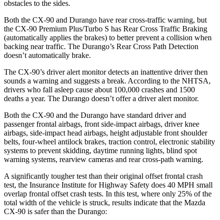
obstacles to the sides.
Both the CX-90 and Durango have rear cross-traffic warning, but
the CX-90 Premium Plus/Turbo S has Rear Cross Traffic Braking
(automatically applies the brakes) to better prevent a collision when
backing near traffic. The Durango’s Rear Cross Path Detection
doesn’t automatically brake.
The CX-90’s driver alert monitor detects an inattentive driver then
sounds a warning and suggests a break. According to the NHTSA,
drivers who fall asleep cause about 100,000 crashes and 1500
deaths a year. The Durango doesn’t offer a driver alert monitor.
Both the CX-90 and the Durango have standard driver and
passenger frontal airbags, front side-impact airbags, driver knee
airbags, side-impact head airbags, height adjustable front shoulder
belts, four-wheel antilock brakes, traction control, electronic stability
systems to prevent skidding, daytime running lights, blind spot
warning systems, rearview cameras and rear cross-path warning.
A significantly tougher test than their original offset frontal crash
test, the Insurance Institute for Highway Safety does 40 MPH small
overlap frontal offset crash tests. In this test, where only 25% of the
total width of the vehicle is struck, results indicate that the Mazda
CX-90 is safer than the Durango: