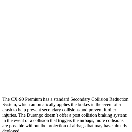
25 MPH Brights
AVOIDED
No Slowing
25 MPH Low beams
AVOIDED
No Slowing
37 MPH Brights
-33 MPH
No Slowing
Warning Issued-Brights
2.4 sec
No Warning
37 MPH Low beams
-26 MPH
No Slowing
Warning Issued-Low beams
1.5 sec
No Warning
The CX-90 Premium has a standard Secondary Collision Reduction
System, which automatically applies the brakes in the event of a
crash to help prevent secondary collisions and prevent further
injuries. The Durango doesn’t offer a post collision braking system:
in the event of a collision that triggers the airbags, more collisions
are possible without the protection of airbags that may have already
deployed.