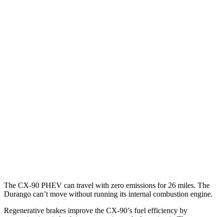
AWD
3.3 turbo 6-cyl. Hybrid
24 city/28 hwy
Turbo S 3.3 turbo 6-cyl. Hybrid
23 city/28 hwy
Durango
RWD
3.6 DOHC V6
19 city/26 hwy
5.7 OHV V8
14 city/22 hwy
AWD
3.6 DOHC V6
18 city/25 hwy
5.7 OHV V8
14 city/22 hwy
The CX-90 PHEV can travel with zero emissions for 26 miles. The
Durango can’t move without running its internal combustion engine.
Regenerative brakes improve the CX-90’s fuel efficiency by