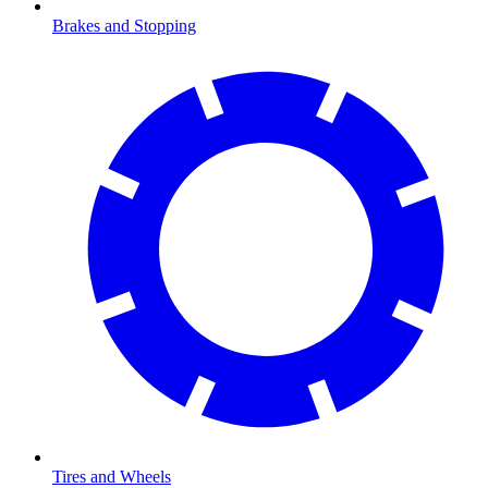
Brakes and Stopping
Tires and Wheels