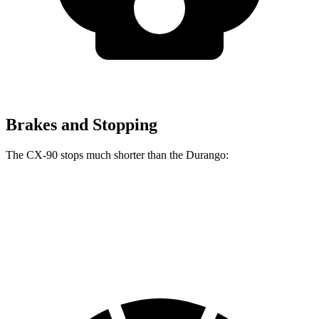
Brakes and Stopping
The CX-90 stops much shorter than the Durango:
CX-90
Durango
60 to 0 MPH
114 feet
127 feet
Motor Trend