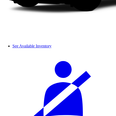
See Available Inventory