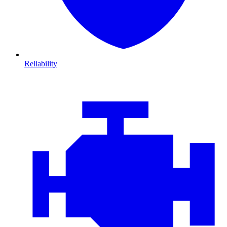
Reliability