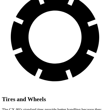
Tires and Wheels
The CX-90’s standard tires provide better handling because they