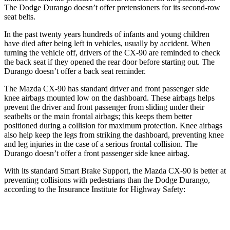
The Dodge Durango doesn’t offer pretensioners for its second-row
seat belts.
In the past twenty years hundreds of infants and young children
have died after being left in vehicles, usually by accident. When
turning the vehicle off, drivers of the CX-90 are reminded to check
the back seat if they opened the rear door before starting out. The
Durango doesn’t offer a back seat reminder.
The Mazda CX-90 has standard driver and front passenger side
knee airbags mounted low on the dashboard. These airbags helps
prevent the driver and front passenger from sliding under their
seatbelts or the main frontal airbags; this keeps them better
positioned during a collision for maximum protection. Knee airbags
also help keep the legs from striking the dashboard, preventing knee
and leg injuries in the case of a serious frontal collision. The
Durango doesn’t offer a front passenger side knee airbag.
With its standard Smart Brake Support, the Mazda CX-90 is better at
preventing collisions with pedestrians than the Dodge Durango,
according to the Insurance Institute for Highway Safety:
CX-90
Durango