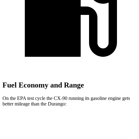
Fuel Economy and Range
On the EPA test cycle the CX-90 running its gasoline engine gets
better mileage than the Durango:
MPG
CX-90