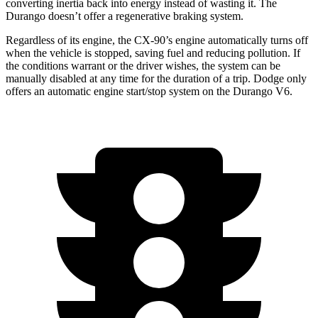
converting inertia back into energy instead of wasting it. The
Durango doesn’t offer a regenerative braking system.
Regardless of its engine, the CX-90’s engine automatically turns off
when the vehicle is stopped, saving fuel and reducing pollution. If
the conditions warrant or the driver wishes, the system can be
manually disabled at any time for the duration of a trip. Dodge only
offers an automatic engine start/stop system on the Durango V6.