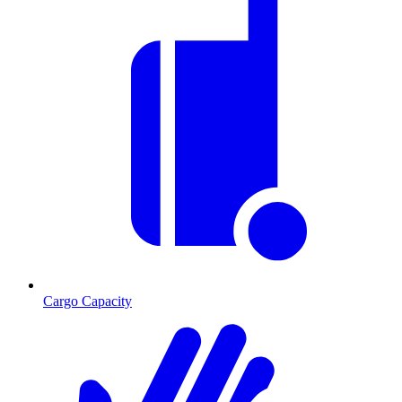
Cargo Capacity