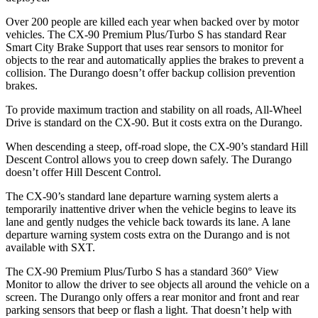
Over 200 people are killed each year when backed over by motor
vehicles. The CX-90 Premium Plus/Turbo S has standard Rear
Smart City Brake Support that uses rear sensors to monitor for
objects to the rear and automatically applies the brakes to prevent a
collision. The Durango doesn’t offer backup collision prevention
brakes.
To provide maximum traction and stability on all roads, All-Wheel
Drive is standard on the CX-90. But it costs extra on the Durango.
When descending a steep, off-road slope, the CX-90’s standard Hill
Descent Control allows you to creep down safely. The Durango
doesn’t offer Hill Descent Control.
The CX-90’s standard lane departure warning system alerts a
temporarily inattentive driver when the vehicle begins to leave its
lane and gently nudges the vehicle back towards its lane. A lane
departure warning system costs extra on the Durango and is not
available with SXT.
The CX-90 Premium Plus/Turbo S has a standard 360° View
Monitor to allow the driver to see objects all around the vehicle on a
screen. The Durango only offers a rear monitor and front and rear
parking sensors that beep or flash a light. That doesn’t help with