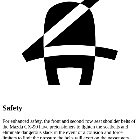
Safety
For enhanced safety, the front and second-row seat shoulder belts of
the Mazda CX-90 have pretensioners to tighten the seatbelts and
eliminate dangerous slack in the event of a collision and force
limiters to limit the pressure the belts will exert on the passengers.