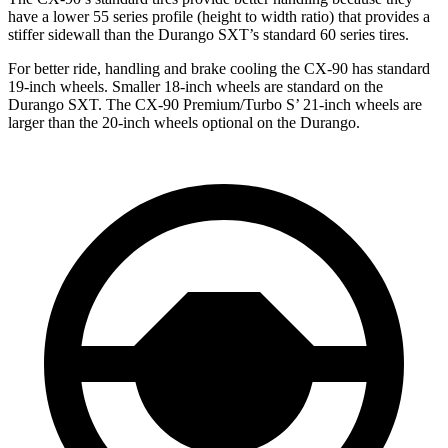
have a lower 55 series profile (height to width ratio) that provides a
stiffer sidewall than the Durango SXT’s standard 60 series tires.
For better ride, handling and brake cooling the CX-90 has standard
19-inch wheels. Smaller 18-inch wheels are standard on the
Durango SXT. The CX-90 Premium/Turbo S’ 21-inch wheels are
larger than the 20-inch wheels optional on the Durango.