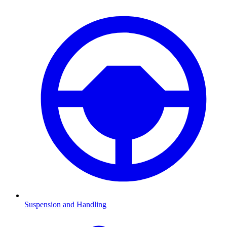
Suspension and Handling