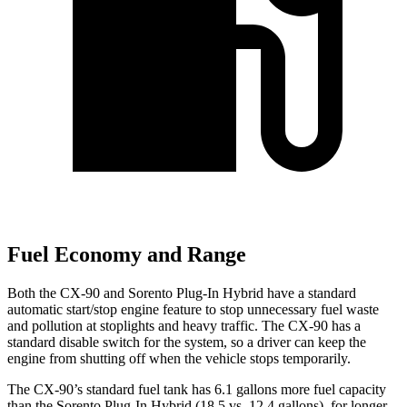
Fuel Economy and Range
Both the CX-90 and
Sorento Plug-In Hybrid
have a standard
automatic start/stop engine feature to stop unnecessary fuel waste
and pollution at stoplights a
nd heavy traffic. The CX-90 has a
standard disable switch for the system, so a driver can keep the
engine from shutting off when the vehicle stops temporarily.
The CX-90’s standard fuel tank has 6.1 gallons more fuel capacity
than the
Sorento Plug-In Hybrid
(18.5 vs. 12.4 gallons), for longer