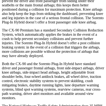
prevent the driver and front passenger from sliding under their
seatbelts or the main frontal airbags; this keeps them better
position
ed during a collision for maximum protection. Knee airbags
also help keep the legs from striking the dashboard, preventing knee
and leg injuries in the case of a serious frontal collision. The
Sorento
Plug-In Hybrid
doesn’t offer a front passenger side knee airbag.
The CX-90 Premium has a standard Secondary Collision Reduction
System, which automatically applies the brakes in the event of a
crash to help prevent secondary collisions and prevent further
injuries. The
Sorento Plug-In Hybrid
doesn’t o
ffer a post collision
braking system: in the event of a collision that triggers the airbags,
more collisions are possible without the protection of airbags that
may have already deployed.
Both the CX-90 and the
Sorento Plug-In Hybrid
have standard
driver and passenger frontal airbags, front side-impact airbags, driver
knee airbags, side-impact head airbags, height adjustable front
shoulder belts, four-wheel antilock brakes, all wheel drive, traction
control, electronic stability systems to prevent skid
ding, crash
mitigating brakes, daytime running lights, lane departure warning
systems, blind spot warning systems, rearview cameras, rear cross-
path warning, driver alert monitors and available around view
monitors.
The National Highway Traffic Safety Administration does 35 MPH