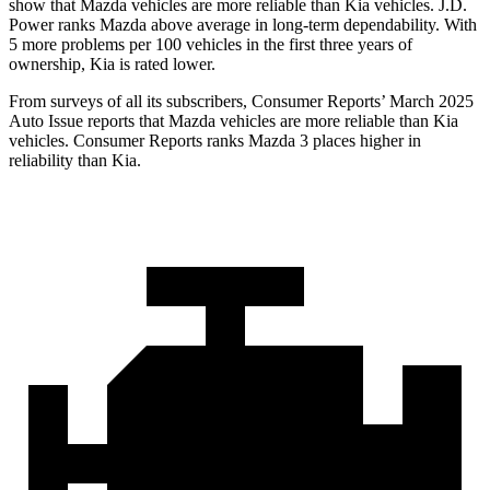
show that Mazda vehicles are more reliable than Kia vehicles. J.D.
Power ranks Mazda above average in long-term dependability. With
5 more problems per 100 vehicles in the first three years of
ownership, Kia is rated lower.
From surveys of all its subscribers,
Consumer Reports
’ March 2025
Auto Issue reports that Mazda vehicles are more reliable than Kia
vehicles.
Consumer Reports
ranks Mazda 3 places higher in
reliability than Kia.