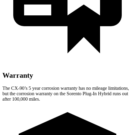
Warranty
The CX-90’s 5 year corrosion warranty has no mileage limitations,
but the corrosion warranty on the
Sorento Plug-In Hybrid
runs out
after 100,000 miles.