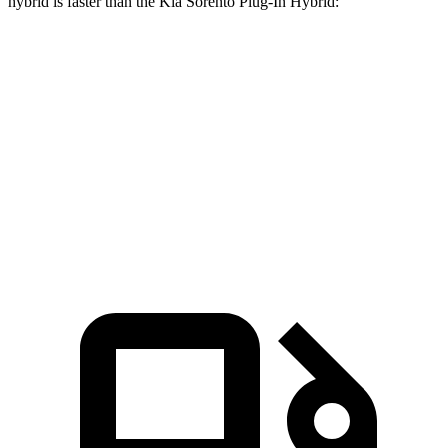
hybrid is faster than the Kia
Sorento Plug-In Hybrid:
CX-90
Sorento Plug-In Hybrid
Zero to 60 MPH
6.2 sec
7.4 sec
Quarter Mile
14.6 sec
15.5 sec
Speed in 1/4 Mile
95.8 MPH
91.7 MPH