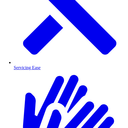
Servicing Ease