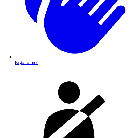
Ergonomics