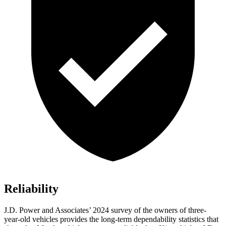
Reliability
J.D. Power and Associates’ 2024 survey of the owners of three-
year-old vehicles provides the long-term dependability statistics that