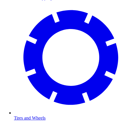
Tires and Wheels