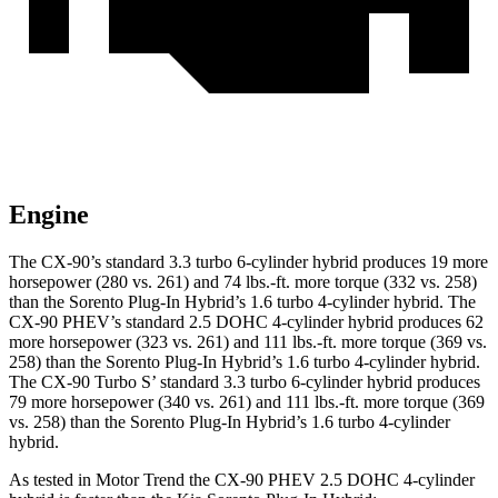
Engine
The CX-90’s standard 3.3 tu
rbo 6-cylinder hybrid produces 19 more
horsepower (280 vs. 261) and 74 lbs.-ft. more torque (332 vs. 258)
than the
Sorento Plug-In Hybrid
’s 1.6 turbo 4-cylinder hybrid. The
CX-90 PHEV’s standard 2.5 DOHC 4-cylinder hybrid produces 62
more horsepower (323 vs. 261) and 111 lbs.-ft. more torque (369 vs.
258) than the
Sorento Plug-In Hybrid’s 1.6 turbo 4-cylinder hybrid.
The CX-90 Turbo S’ standard 3.3 turbo 6-cylinder hybrid produces
79 more horsepower (340 vs. 261) and 111 lbs.-ft. more torque (369
vs
. 258) than the
Sorento Plug-In Hybrid’s 1.6 turbo 4-cylinder
hybrid.
As tested in
Motor Trend
the CX-90 PHEV 2.5 DOHC 4-cylinder