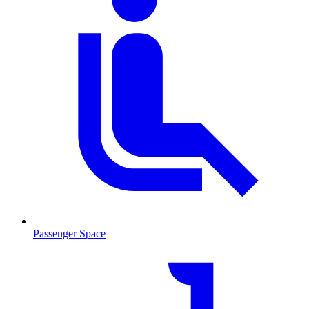
Passenger Space