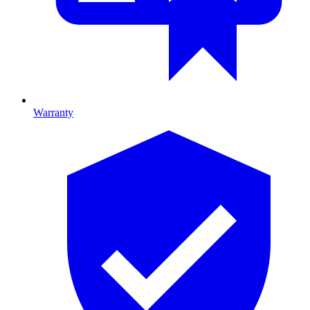
Warranty