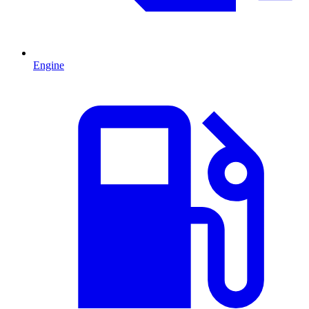
Engine