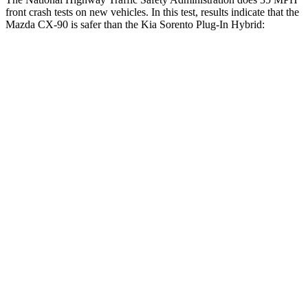
front crash tests on new vehicles. In this test, results indicate that the
Mazda CX-90 is safer than the Kia
Sorento Plug-In Hybrid:
CX-90
Sorento Plug-In Hybrid
Passenger
STARS
4 Stars
4 Stars
HIC
255
390
Chest Compression
.5 inches
.5 inches
Neck Injury Risk
42.3%
53%
Neck Stress
96 lbs.
159 lbs.
Neck Compression
83 lbs.
89 lbs.