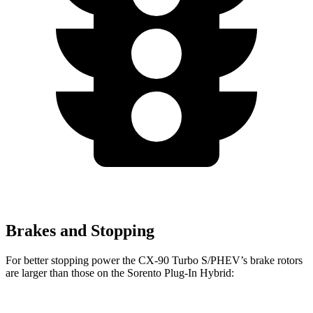
Brakes and Stopping
For bette
r stopping power the CX-90 Turbo S/PHEV’s brake rotors
are larger than those on the
Sorento Plug-In Hybrid: