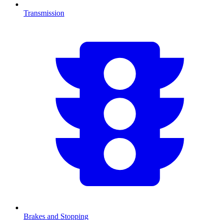
Transmission
Brakes and Stopping