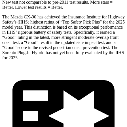
New test not comparable to pre-2011 test results. More stars =
Better. Lower test results = Better.
The Mazda CX-90 has achieved the Insurance Institute for Highway
Safety’s (IIHS) highest rating of “Top Safety Pick Plus” for the 2025
model year. This distinction is based on its exceptional performance
in IIHS’ rigorous battery of safety tests. Specifically, it earned a
“Good” rating in the latest, more stringent mo
derate overlap front
crash test, a “Good” result in the updated side impact test, and a
“Good” score in the revised pedestrian crash prevention test. The
Sorento Plug-In Hybrid
has not yet been fully evaluated by the IIHS
for 2025.