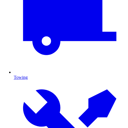
Towing