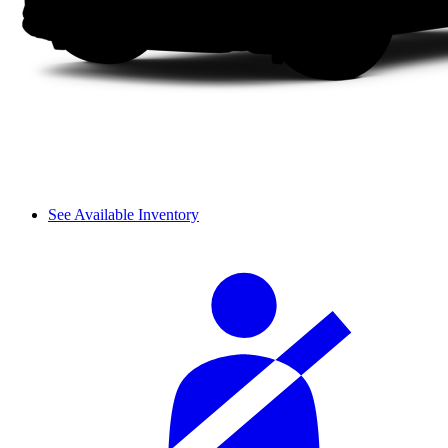
See Available Inventory