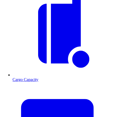
Cargo Capacity