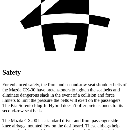
Safety
For enhanced safety, the front and second-row seat shoulder belts of
the Mazda CX-90 have pretensioners to t
ighten the seatbelts and
eliminate dangerous slack in the event of a collision and force
limiters to limit the pressure the belts will exert on the passengers.
The Kia
Sorento Plug-In Hybrid
doesn’t offer pretensioners for its
second-row seat belts.
The Mazda CX-90 has standard driver and front passenger side
knee airbags mounted low on the dashboard. These airbags help