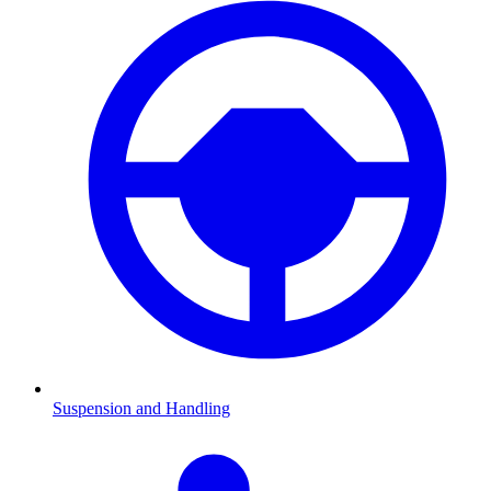
Suspension and Handling