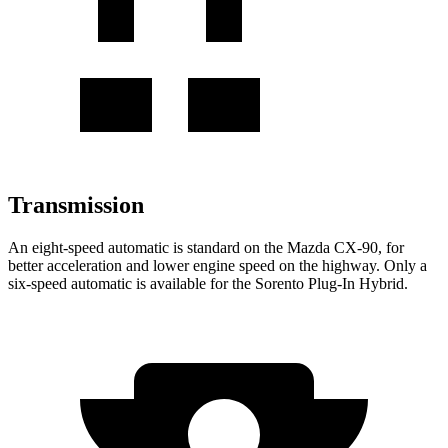
Transmission
An eight-speed automatic is standard on the Mazda CX-90, for
better acceleration and lower engine speed on the highway. Only a
six-speed automatic is available for the
Sorento Plug-In Hybrid.