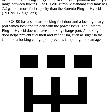
range between fill-ups. The CX-90 Turbo S’ standard fuel tank has
7.2 gallons more fuel capacity than the
Sorento Plug-In Hybrid
(19.6 vs. 12.4 gallons).
The CX-90 has a standard locking fuel door and a lock
ing charge
port which lock and unlock with the power locks. The
Sorento
Plug-In Hybrid
doesn’t have a locking charge port. A locking fuel
door helps prevent fuel theft and vandalism, such as sugar in the
tank and a locking charge port prevents tampering and damage.