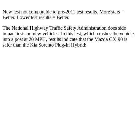
New test not comparable to pre-2011 test results. More stars =
Better. Lower test results = Better.
The National Highway Traffic Safety Administration does side
impact tests on new vehicles. In this test, which crashes the vehicle
into a post at 20 MPH, results indicate that the Mazda CX-90 is
safer than the Kia
Sorento Plug-In Hybrid:
CX-90
Sorento Plug-In Hybrid
Into Pole
STARS
5 Stars
5 Stars
Max Damage Depth
12 inches
15 inches
Spine Acceleration
31 G’s
32 G’s