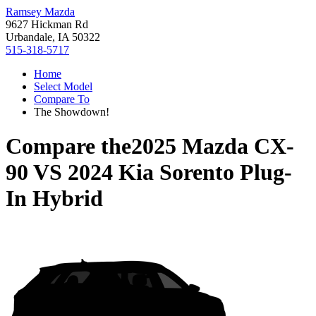
Ramsey Mazda
9627 Hickman Rd
Urbandale, IA 50322
515-318-5717
Home
Select Model
Compare To
The Showdown!
Compare the
2025 Mazda CX-
90
VS
2024 Kia Sorento Plug-
In Hybrid