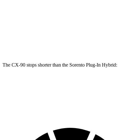
CX-90 Turbo
Sorento Plug-In
CX-90
S/PHEV
Hybrid
Front
12.9
13.7 inches
12.8 inches
Rotors
inches
Rear
13.8
13.8 inches
12.8 inches
Rotors
inches
The CX-90 stops shorter than the
Sorento Plug-In Hybrid:
CX-90
Sorento Plug-In Hybrid
60 to 0 MPH
114 feet
123 feet
Motor Trend