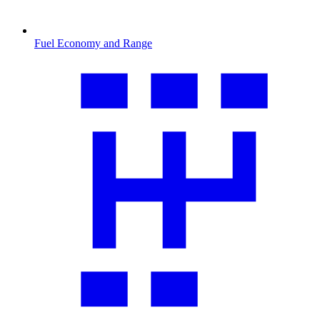
Fuel Economy and Range