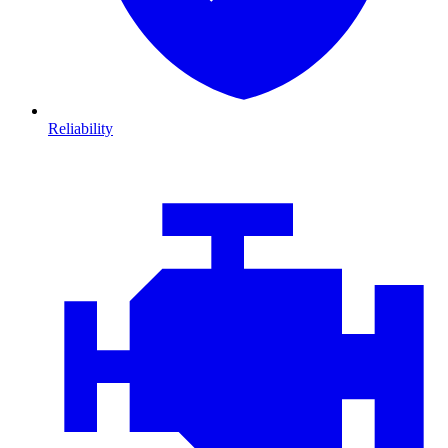
Reliability