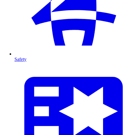
Safety