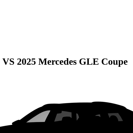
0
VS
2025 Mercedes GLE Coupe