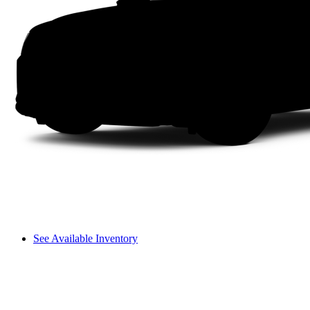
See Available Inventory