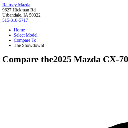
Ramsey Mazda
9627 Hickman Rd
Urbandale, IA 50322
515-318-5717
Home
Select Model
Compare To
The Showdown!
Compare the
2025 Mazda CX-7