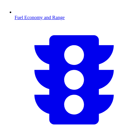
Fuel Economy and Range