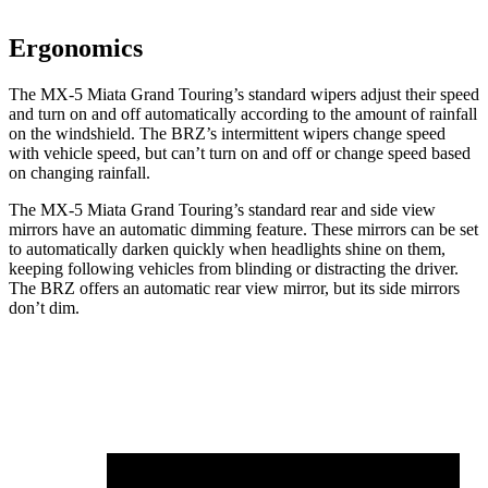
Ergonomics
The MX-5 Miata Grand Touring’s standard wipers adjust their speed
and turn on and off automatically according to the amount of rainfall
on the windshield. The BRZ’s intermittent wipers change speed
with vehicle speed, but can’t turn on and off or change speed based
on changing rainfall.
The MX-5 Miata Grand Touring’s standard rear and side view
mirrors have an automatic dimming feature. These mirrors can be set
to automatically darken quickly when headlights shine on them,
keeping following vehicles from blinding or distracting the driver.
The BRZ offers an automatic rear view mirror, but its side mirrors
don’t dim.