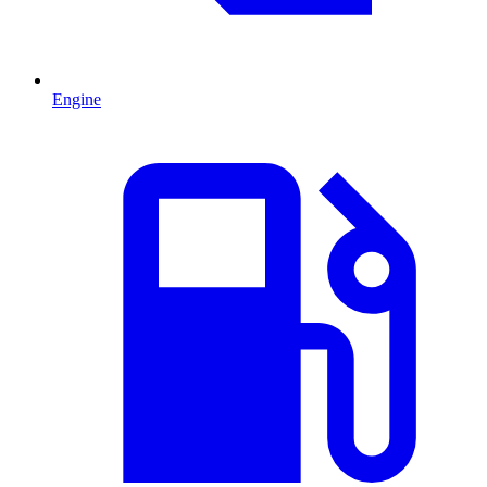
Engine