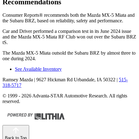
Recommendations
Consumer Reports
®
recommends both the Mazda MX-5 Miata and
the Subaru BRZ, based on reliability, safety and performance.
Car and Driver
performed a comparison test in its June 2024 issue
and the Mazda MX-5 Miata RF Club won out over the Subaru BRZ
tS.
The Mazda MX-5 Miata outsold the Subaru BRZ by almost three to
one during 2024.
See Available Inventory
Ramsey Mazda
| 9627 Hickman Rd Urbandale, IA 50322
|
515-
318-5717
© 1999 - 2026 Advanta-STAR Automotive Research. All rights
reserved.
Back to Top