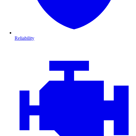
Reliability