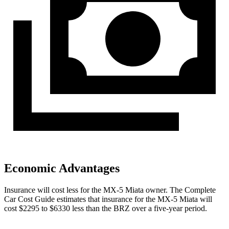
Economic Advantages
Insurance will cost less for the MX-5 Miata owner.
The Complete
Car Cost Guide
estimates that insurance for the MX-5 Miata will
cost $2295 to $6330 less than the BRZ over a five-year period.