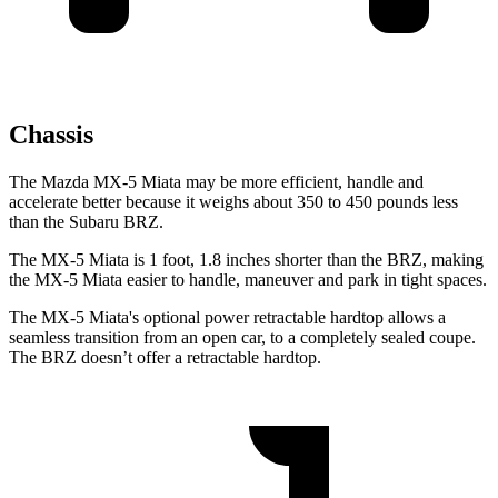
Chassis
The Mazda MX-5 Miata may be more efficient, handle and
accelerate better because it weighs about 350 to 450 pounds less
than the Subaru BRZ.
The MX-5 Miata is 1 foot, 1.8 inches shorter than the BRZ, making
the MX-5 Miata easier to handle, maneuver and park in tight spaces.
The MX-5 Miata's optional power retractable hardtop allows a
seamless transition from an open car, to a completely sealed coupe.
The BRZ doesn’t offer a retractable hardtop.