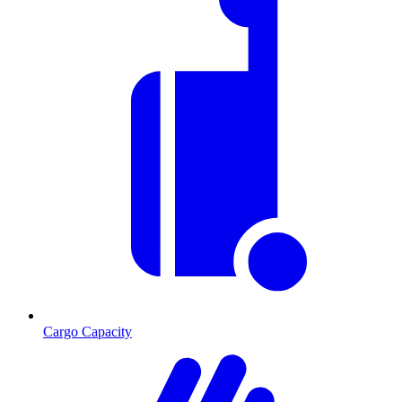
Cargo Capacity