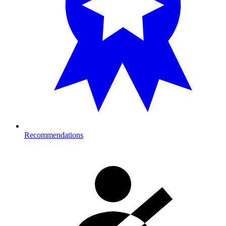
Recommendations