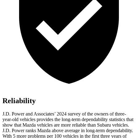
Reliability
J.D. Power and Associates’ 2024 survey of the owners of three-
year-old vehicles provides the long-term dependability statistics that
show that Mazda vehicles are more reliable than Subaru vehicles.
J.D. Power ranks Mazda above average in long-term dependability.
With 5 more problems per 100 vehicles in the first three years of