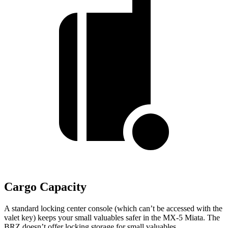
Cargo Capacity
A standard locking center console (which can’t be accessed with the
valet key) keeps your small valuables safer in the MX-5 Miata. The
BRZ doesn’t offer locking storage for small valuables.