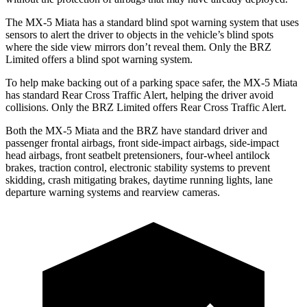
The MX-5 Miata has a standard blind spot warning system that uses
sensors to alert the driver to objects in the vehicle’s blind spots
where the side view mirrors don’t reveal them. Only the BRZ
Limited offers a blind spot warning system.
To help make backing out of a parking space safer, the MX-5 Miata
has standard Rear Cross Traffic Alert, helping the driver avoid
collisions. Only the BRZ Limited offers Rear Cross Traffic Alert.
Both the MX-5 Miata and the BRZ have standard driver and
passenger frontal airbags, front side-impact airbags, side-impact
head airbags, front seatbelt pretensioners, four-wheel antilock
brakes, traction control, electronic stability systems to prevent
skidding, crash mitigating brakes, daytime running lights, lane
departure warning systems and rearview cameras.