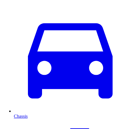
Chassis