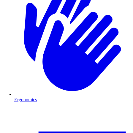
Ergonomics