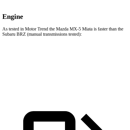
Engine
As tested in
Motor Trend
the Mazda MX-5 Miata is faster than the
Subaru BRZ (manual transmissions tested):
MX-5 Miata
BRZ
Zero to 60 MPH
5.6 sec
5.9 sec
Quarter Mile
14.2 sec
14.3 sec