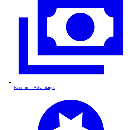
Economic Advantages