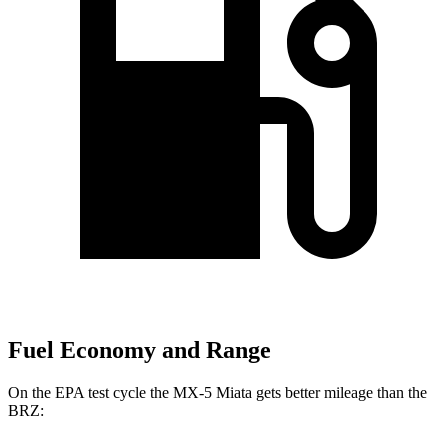
Fuel Economy and Range
On the EPA test cycle the MX-5 Miata gets better mileage than the
BRZ: