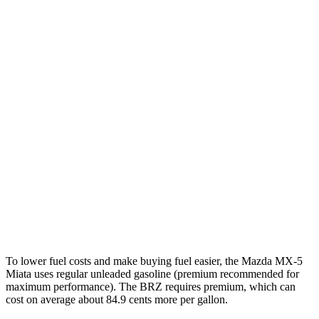
MPG
MX-5 Miata
Manual
2.0 DOHC 4-cyl.
26 city/34 hwy
Auto
2.0 DOHC 4-cyl.
26 city/35 hwy
BRZ
Manual
2.4 DOHC flat-4
20 city/27 hwy
Auto
2.4 DOHC flat-4
21 city/30 hwy
To lower fuel costs and make buying fuel easier, the Mazda MX-5
Miata uses regular unleaded gasoline (premium recommended for
maximum performance). The BRZ requires premium, which can
cost on average about 84.9 cents more per gallon.