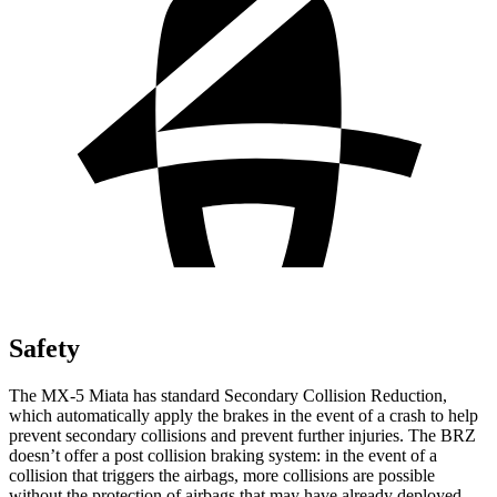
Safety
The MX-5 Miata has standard Secondary Collision Reduction,
which automatically apply the brakes in the event of a crash to help
prevent secondary collisions and prevent further injuries. The BRZ
doesn’t offer a post collision braking system: in the event of a
collision that triggers the airbags, more collisions are possible
without the protection of airbags that may have already deployed.