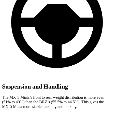
Suspension and Handling
The MX-5 Miata’s front to rear weight distribution is more even
(51% to 49%) than the BRZ’s (55.5% to 44.5%). This gives the
MX-5 Miata more stable handling and braking.