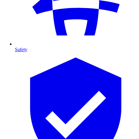
Safety