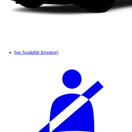
See Available Inventory