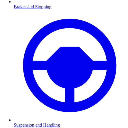
Brakes and Stopping
Suspension and Handling