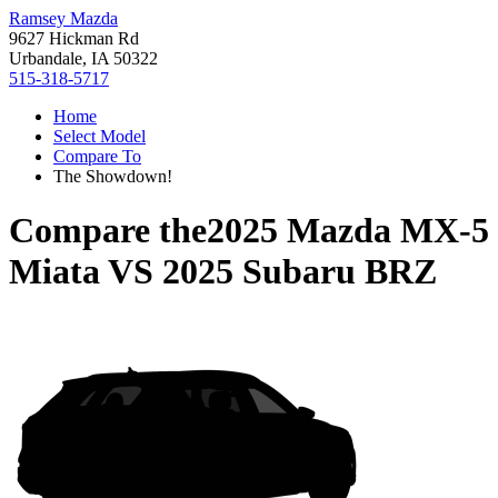
Ramsey Mazda
9627 Hickman Rd
Urbandale, IA 50322
515-318-5717
Home
Select Model
Compare To
The Showdown!
Compare the
2025 Mazda MX-5
Miata
VS
2025 Subaru BRZ