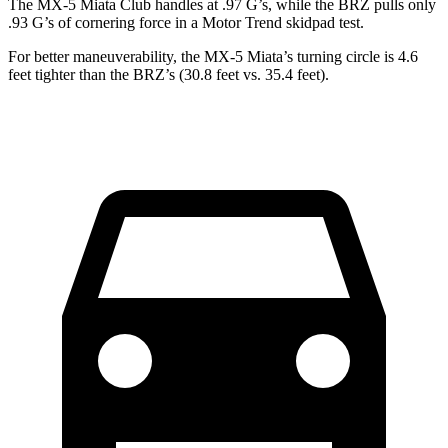
The MX-5 Miata Club handles at .97 G’s, while the BRZ pulls only
.93 G’s of cornering force in a
Motor Trend
skidpad test.
For better maneuverability, the MX-5 Miata’s turning circle is 4.6
feet tighter than the BRZ’s (30.8 feet vs. 35.4 feet).