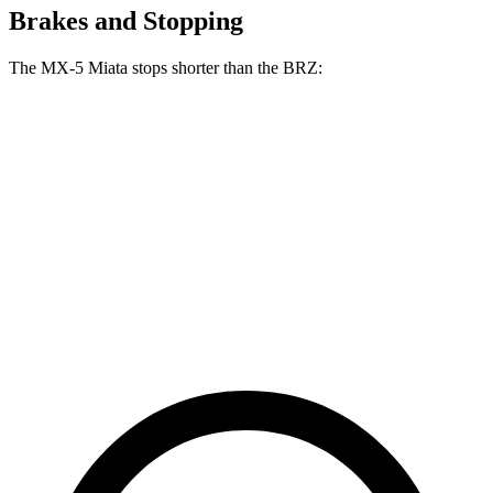
Brakes and Stopping
The MX-5 Miata stops shorter than the BRZ:
MX-5 Miata
BRZ
100 to 0 MPH
332 feet
335 feet
Car and Driver
70 to 0 MPH
156 feet
163 feet
Car and Driver
60 to 0 MPH
108 feet
111 feet
Motor Trend