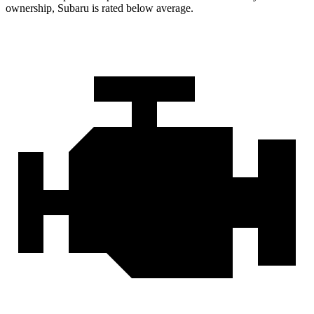
ownership, Subaru is rated below average.