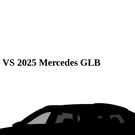
0
VS
2025 Mercedes GLB