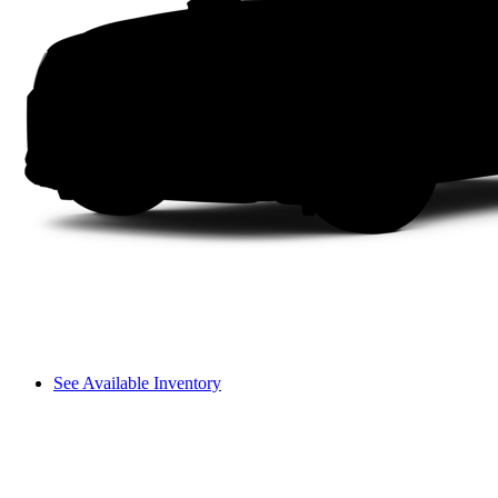
See Available Inventory