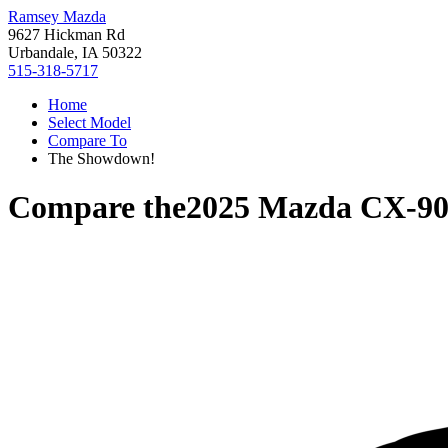
Ramsey Mazda
9627 Hickman Rd
Urbandale, IA 50322
515-318-5717
Home
Select Model
Compare To
The Showdown!
Compare the
2025 Mazda CX-9