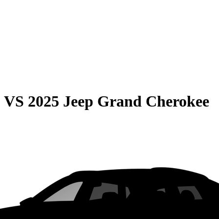
0
VS
2025 Jeep Grand Cherokee