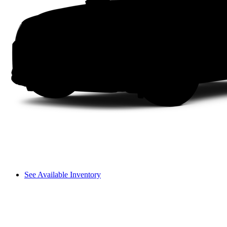
See Available Inventory