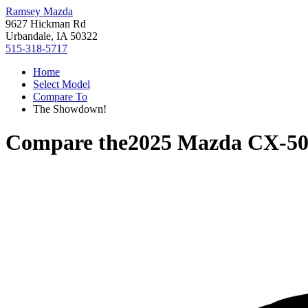
Ramsey Mazda
9627 Hickman Rd
Urbandale, IA 50322
515-318-5717
Home
Select Model
Compare To
The Showdown!
Compare the
2025 Mazda CX-5