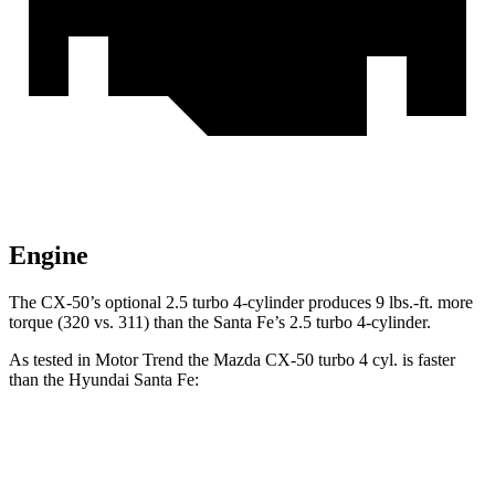
Engine
The CX-50’s optional 2.5 turbo 4-cylinder produces 9 lbs.-ft. more
torque (320 vs. 311) than the Santa Fe’s 2.5 turbo 4-cylinder.
As tested in
Motor Trend
the Mazda CX-50 turbo 4 cyl. is faster
than the Hyundai Santa Fe:
CX-50
Santa Fe