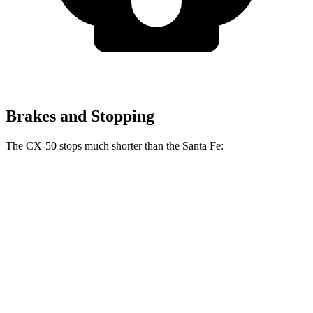
Brakes and Stopping
The CX-50 stops much shorter than the Santa Fe:
CX-50
Santa Fe
70 to 0 MPH
161 feet
167 feet
Car and Driver
60 to 0 MPH
113 feet
125 feet
Motor Trend