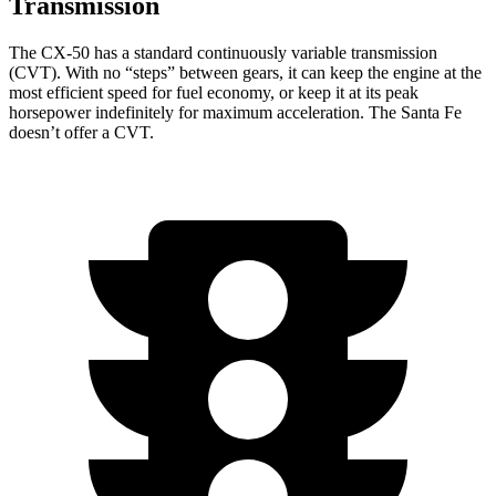
Transmission
The CX-50 has a standard continuously variable transmission
(CVT). With no “steps” between gears, it can keep the engine at the
most efficient speed for fuel economy, or keep it at its peak
horsepower indefinitely for maximum acceleration. The Santa Fe
doesn’t offer a CVT.