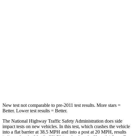
Passenger
STARS
5 Stars
4 Stars
HIC
211
369
Chest Compression
.6 inches
.6 inches
Neck Injury Risk
22%
32.5%
Neck Compression
74 lbs.
140 lbs.
Leg Forces (l/r)
264/347 lbs.
726/652 lbs.
New test not comparable to pre-2011 test results. More stars =
Better. Lower test results = Better.
The National Highway Traffic Safety Administration does side
impact tests on new vehicles. In this test, which crashes the vehicle
into a flat barrier at 38.5 MPH and into a post at 20 MPH, results