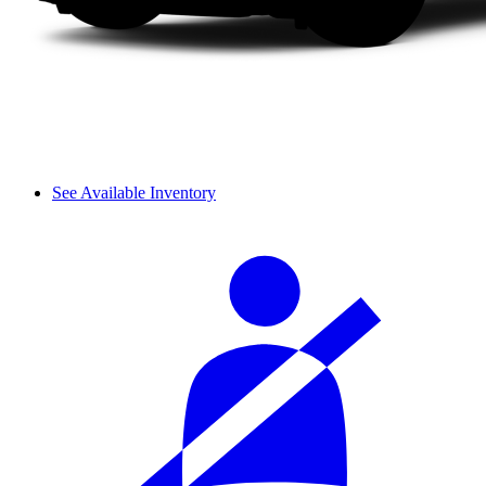
See Available Inventory