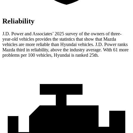
Reliability
J.D. Power and Associates’ 2025 survey of the owners of three-
year-old vehicles provides the statistics that show that Mazda
vehicles are more reliable than Hyundai vehicles. J.D. Power ranks
Mazda third in reliability, above the industry average. With 61 more
problems per 100 vehicles, Hyundai is ranked 25th.