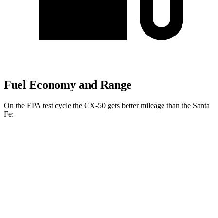
Fuel Economy and Range
On the EPA test cycle the CX-50 gets better mileage than the Santa
Fe:
MPG
CX-50
AWD
2.5 4-cyl. Hybrid
39 city/37 hwy
2.5 DOHC 4-cyl.
24 city/30 hwy