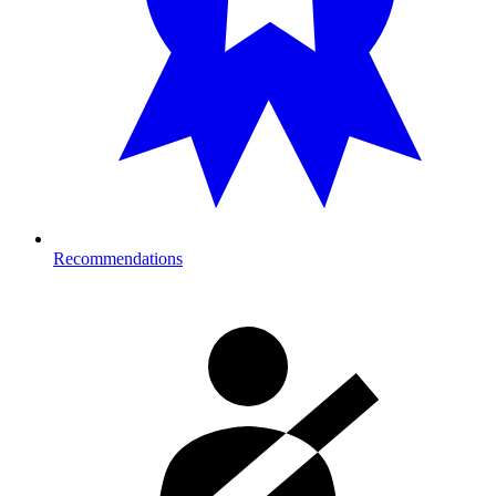
Recommendations