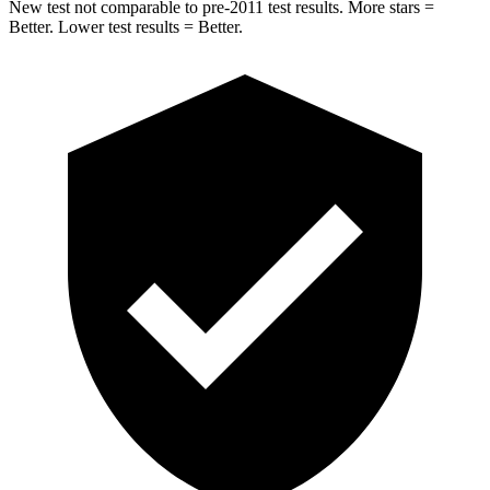
New test not comparable to pre-2011 test results. More stars =
Better. Lower test results = Better.