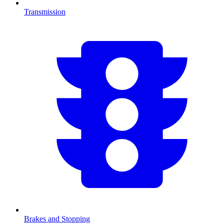
Transmission
Brakes and Stopping