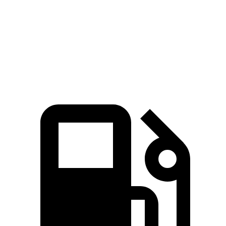
Zero to 30 MPH
2.4 sec
3 sec
Zero to 60 MPH
7 sec
7.4 sec
Quarter Mile
15.4 sec
15.8 sec