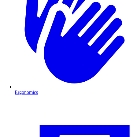
Ergonomics