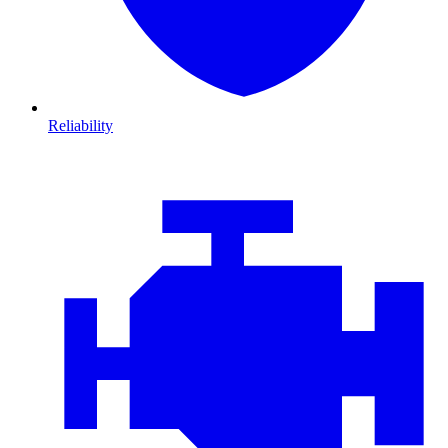
Reliability