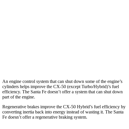
2.5 turbo 4-cyl.
23 city/29 hwy
Santa Fe
FWD
2.5 turbo 4-cyl.
20 city/29 hwy
AWD
2.5 turbo 4-cyl.
20 city/28 hwy
XRT 2.5 turbo 4-cyl.
19 city/25 hwy
An engine control system that can shut down some of the engine’s
cylinders helps improve the CX-50 (except Turbo/Hybrid)’s fuel
efficiency. The Santa Fe doesn’t offer a system that can shut down
part of the engine.
Regenerative brakes improve the CX-50 Hybrid’s fuel efficiency by
converting inertia back into energy instead of wasting it. The Santa
Fe doesn’t offer a regenerative braking system.