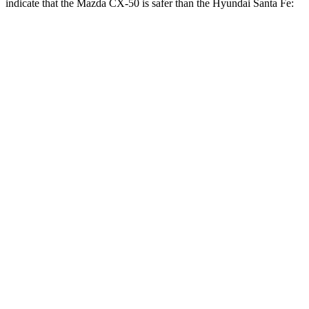
indicate that the Mazda CX-50 is safer than the Hyundai Santa Fe:
CX-50
Santa Fe
Front Seat
STARS
5 Stars
5 Stars
Hip Force
114 lbs.
203 lbs.
Into Pole
STARS
5 Stars
5 Stars
Max Damage Depth
13 inches
16 inches
Spine Acceleration
28 G’s
38 G’s