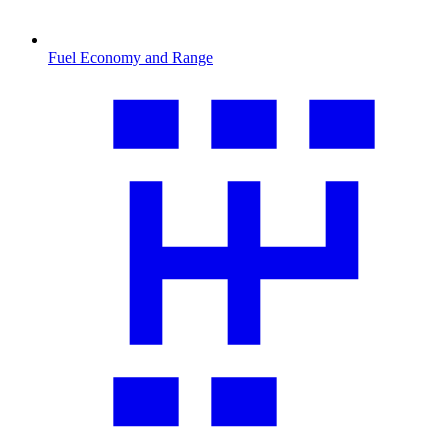
Fuel Economy and Range