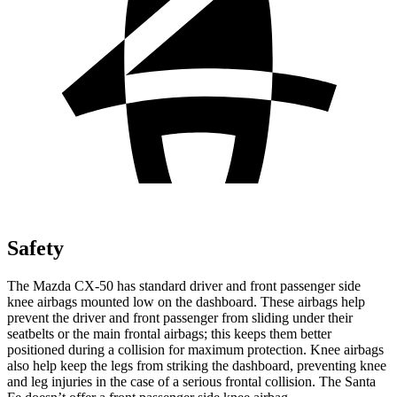
Safety
The Mazda CX-50 has standard driver and front passenger side
knee airbags mounted low on the dashboard. These airbags help
prevent the driver and front passenger from sliding under their
seatbelts or the main frontal airbags; this keeps them better
positioned during a collision for maximum protection. Knee airbags
also help keep the legs from striking the dashboard, preventing knee
and leg injuries in the case of a serious frontal collision. The Santa