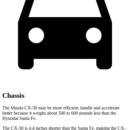
Chassis
The Mazda CX-50 may be more efficient, handle and accelerate
better because it weighs about 500 to 600 pounds less than the
Hyundai Santa Fe.
The CX-50 is 4.4 inches shorter than the Santa Fe, making the CX-