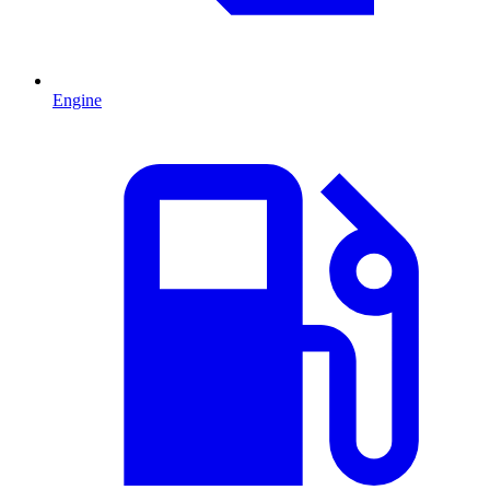
Engine