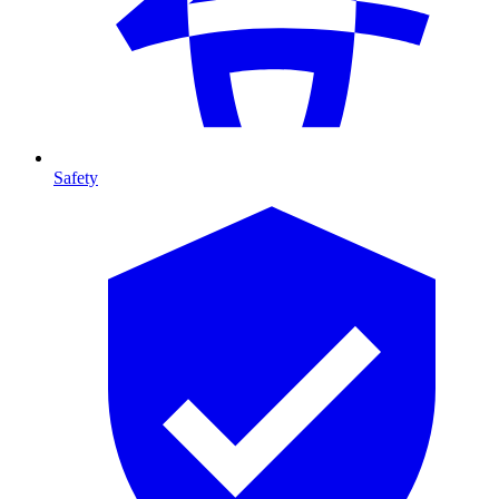
Safety