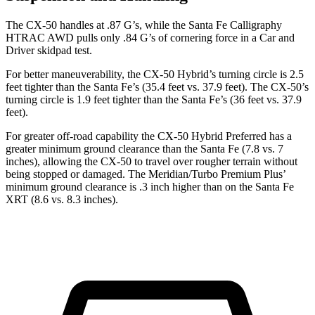
The CX-50 handles at .87 G’s, while the Santa Fe Calligraphy
HTRAC AWD pulls only .84 G’s of cornering force in a
Car and
Driver
skidpad test.
For better maneuverability, the CX-50 Hybrid’s turning circle is 2.5
feet tighter than the Santa Fe’s (35.4 feet vs. 37.9 feet). The CX-50’s
turning circle is 1.9 feet tighter than the Santa Fe’s (36 feet vs. 37.9
feet).
For greater off-road capability the CX-50 Hybrid Preferred has a
greater minimum ground clearance than the Santa Fe (7.8 vs. 7
inches), allowing the CX-50 to travel over rougher terrain without
being stopped or damaged. The
Meridian/Turbo Premium Plus’
minimum ground clearance is .3 inch higher than on the Santa Fe
XRT (8.6 vs. 8.3 inches).