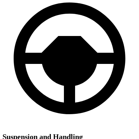
Suspension and Handling