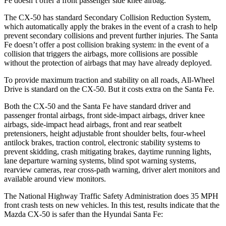
Fe doesn’t offer a front passenger side knee airbag.
The CX-50 has standard Secondary Collision Reduction System,
which automatically apply the brakes in the event of a crash to help
prevent secondary collisions and prevent further injuries. The Santa
Fe doesn’t offer a post collision braking system: in the event of a
collision that triggers the airbags, more collisions are possible
without the protection of airbags that may have already deployed.
To provide maximum traction and stability on all roads, All-Wheel
Drive is standard on the CX-50. But it costs extra on the Santa Fe.
Both the CX-50 and the Santa Fe have standard driver and
passenger frontal airbags, front side-impact airbags, driver knee
airbags, side-impact head airbags, front and rear seatbelt
pretensioners, height adjustable front shoulder belts, four-wheel
antilock brakes, traction control, electronic stability systems to
prevent skidding, crash mitigating brakes, daytime running lights,
lane departure warning systems, blind spot warning systems,
rearview cameras, rear cross-path warning, driver alert monitors and
available around view monitors.
The National Highway Traffic Safety Administration does 35 MPH
front crash tests on new vehicles. In this test, results indicate that the
Mazda CX-50 is safer than the Hyundai Santa Fe: