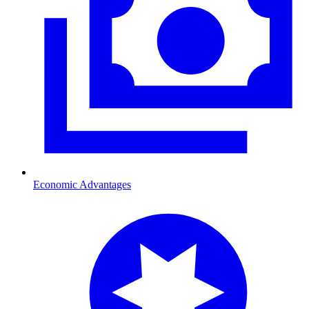
Economic Advantages