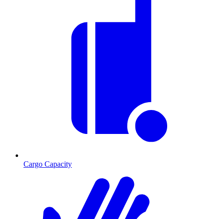
Cargo Capacity