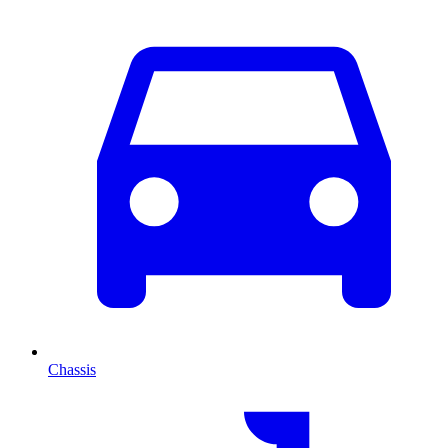
Chassis