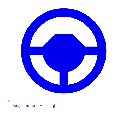
Suspension and Handling