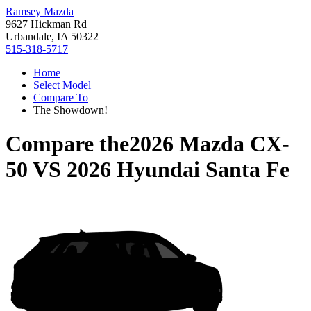
Ramsey Mazda
9627 Hickman Rd
Urbandale, IA 50322
515-318-5717
Home
Select Model
Compare To
The Showdown!
Compare the
2026 Mazda CX-
50
VS
2026 Hyundai Santa Fe