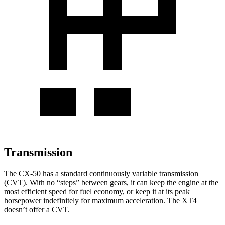
Transmission
The CX-50 has a standard continuously variable transmission
(CVT). With no “steps” between gears, it can keep the engine at the
most efficient speed for fuel economy, or keep it at its peak
horsepower indefinitely for maximum acceleration. The
XT4
doesn’t offer a CVT.