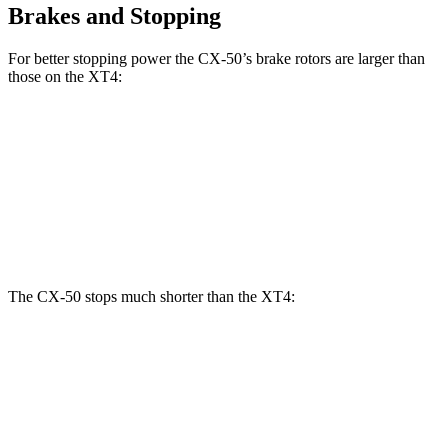
Brakes and Stopping
For better stopping power the CX-50’s brake rotors are larger than
those on the
XT4:
CX-50
XT4
Front Rotors
12.8 inches
12.6 inches
Rear Rotors
12.8 inches
12.4 inches
The CX-50 stops much shorter than the
XT4:
CX-50
XT4
70 to 0 MPH
161 feet
172 feet
Car and Driver