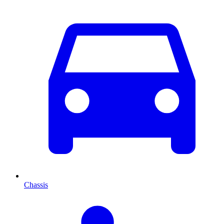
Chassis