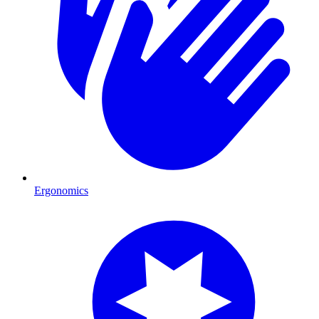
Ergonomics