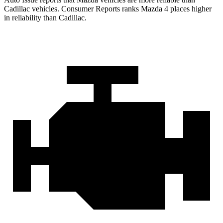
Cadillac vehicles.
Consumer Reports
ranks Mazda 4 places higher
in reliability than Cadillac.