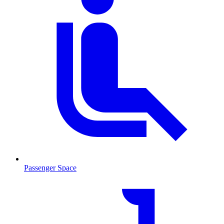
Passenger Space