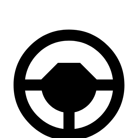
60 to 0 MPH
113 feet
126 feet
Motor Trend