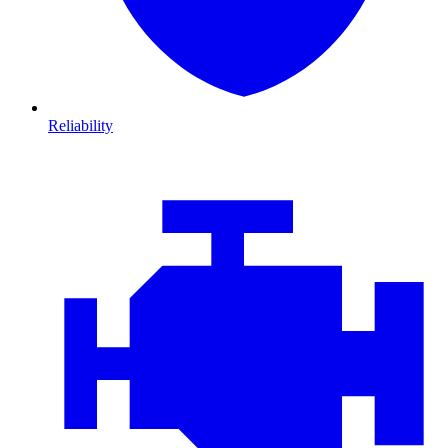
Reliability