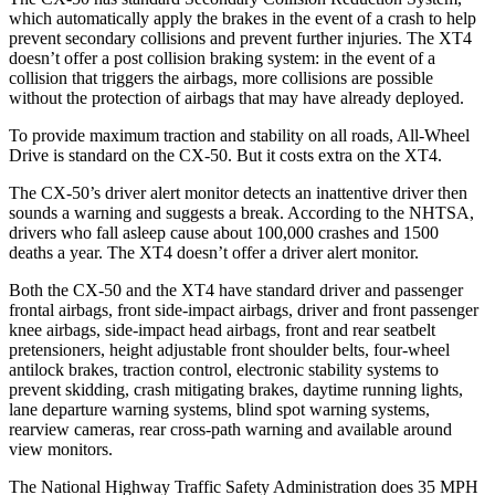
which automatically apply the brakes in the event of a crash to help
prevent secondary collisions and prevent further injuries. The
XT4
doesn’t offer a post collision braking system: in the event of a
collision that triggers the airbags, more collisions are possible
without the protection of airbags that may have already deployed.
To provide maximum traction and stability on all roads, All-Wheel
Drive is standard on the CX-50. But it costs extra on the
XT4.
The CX-50’s driver alert monitor detects an inattentive driver then
sounds a warning and suggests a break. According to the NHTSA,
drivers who fall asleep cause about 100,000 crashes and 1500
deaths a year. The
XT4
doesn’t offer a driver alert monitor.
Both the CX-50 and the
XT4
have standard driver and passenger
frontal airbags, front side-impact airbags, driver and front passenger
knee airbags, side-impact head airbags, front and rear seatbelt
pretensioners, height adjustable front shoulder belts, four-wheel
antilock brakes, traction control, electronic stability systems to
prevent skidding, crash mitigating brakes, daytime running lights,
lane departure warning systems, blind spot warning systems,
rearview cameras, rear cross-path warning and available around
view monitors.
The National Highway Traffic Safety Administration does 35 MPH