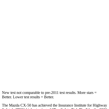
HIC
67
169
Spine Acceleration
38 G’s
51 G’s
Hip Force
499 lbs.
598 lbs.
Into Pole
STARS
5 Stars
5 Stars
Spine Acceleration
28 G’s
35 G’s
Hip Force
521 lbs.
522 lbs.
New test not comparable to pre-2011 test results. More stars =
Better. Lower test results = Better.
The Mazda CX-50 has achieved the Insurance Institute for Highway