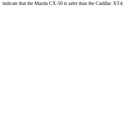
indicate that the Mazda CX-50 is safer than the Cadillac
XT4:
CX-50
XT4
Front Seat
STARS
5 Stars
5 Stars
HIC
35
114
Chest Movement
.7 inches
.8 inches
Abdominal Force
144 lbs.
185 lbs.
Hip Force
114 lbs.
328 lbs.
Rear Seat
STARS
5 Stars
5 Stars