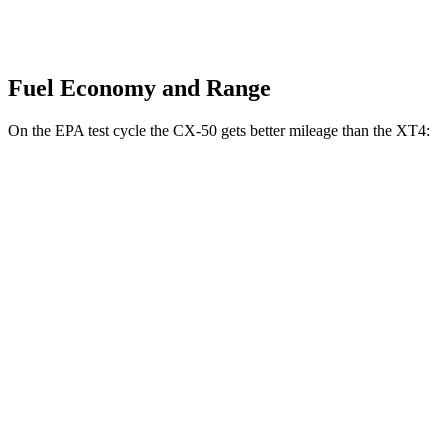
Fuel Economy and Range
On the EPA test cycle the CX-50 gets better mileage than the
XT4:
MPG
CX-50
AWD
2.5 4-cyl. Hybrid
39 city/37 hwy
2.5 DOHC 4-cyl.
24 city/30 hwy
2.5 turbo 4-cyl.
23 city/29 hwy
XT4