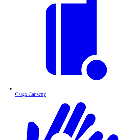
Cargo Capacity