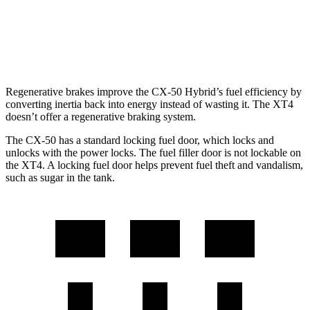
FWD
2.0 turbo 4-cyl.
24 city/29 hwy
AWD
2.0 turbo 4-cyl.
23 city/28 hwy
Regenerative brakes improve the CX-50 Hybrid’s fuel efficiency by
converting inertia back into energy instead of wasting it. The
XT4
doesn’t offer a regenerative braking system.
The CX-50 has a standard locking fuel
door, which
locks and
unlocks with the power locks. The fuel filler door is not lockable on
the
XT4. A locking fuel door helps prevent fuel theft and vandalism,
such as sugar in the tank.