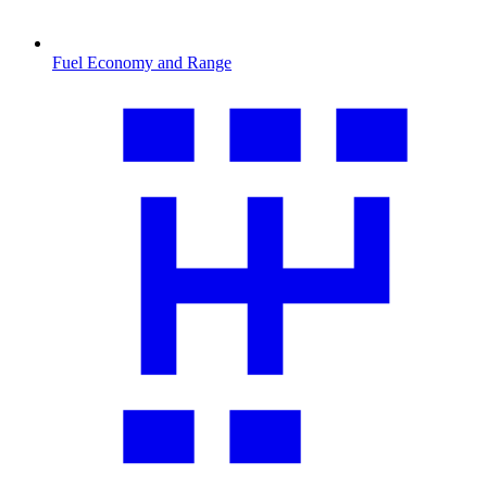
Fuel Economy and Range