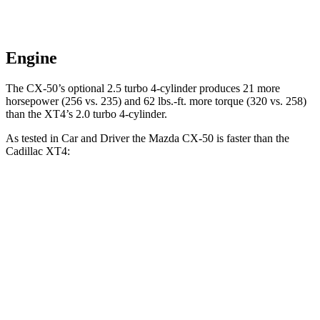
Engine
The CX-50’s optional 2.5 turbo 4-cylinder produces 21 more
horsepower (256 vs. 235) and 62 lbs.-ft. more torque (320 vs. 258)
than the
XT4’s 2.0 turbo 4-cylinder.
As tested in
Car and Driver
the Mazda CX-50 is faster than the
Cadillac
XT4:
CX-50
XT4
Zero to 60 MPH
7.6 sec
7.8 sec
Zero to 100 MPH
20.4 sec
23 sec
Quarter Mile
15.8 sec
16.1 sec