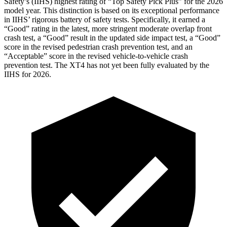
Safety’s (IIHS) highest rating of “Top Safety Pick Plus” for the 2026
model year. This distinction is based on its exceptional performance
in IIHS’ rigorous battery of safety tests. Specifically, it earned a
“Good” rating in the latest, more stringent moderate overlap front
crash test, a “Good” result in the updated side impact test, a “Good”
score in the revised pedestrian crash prevention test, and an
“Acceptable” score in the revised vehicle-to-vehicle crash
prevention test. The
XT4
has not yet been fully evaluated by the
IIHS for 2026.