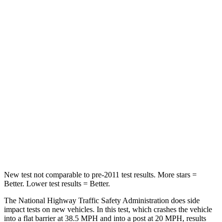
Passenger
STARS
5 Stars
4 Stars
HIC
211
350
Chest Compression
.6 inches
.7 inches
Neck Injury Risk
22%
34%
Neck Stress
106 lbs.
131 lbs.
Neck Compression
74 lbs.
77 lbs.
New test not comparable to pre-2011 test results. More stars =
Better. Lower test results = Better.
The National Highway Traffic Safety Administration does side
impact tests on new vehicles. In this test, which crashes the vehicle
into a flat barrier at 38.5 MPH and into a post at 20 MPH, results