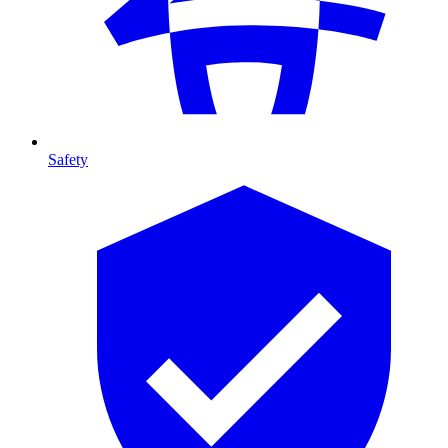
Safety