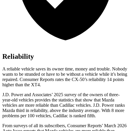
Reliability
A reliable vehicle saves its owner time, money and trouble. Nobody
wants to be stranded or have to be without a vehicle while it’s being
repaired.
Consumer Reports
rates the CX-50’s reliability 14 points
higher than the
XT4.
J.D. Power and Associates’ 2025 survey of the owners of three-
year-old vehicles provides the statistics that show that Mazda
vehicles are more reliable than Cadillac vehicles. J.D. Power ranks
Mazda third in reliability, above the industry average. With 8 more
problems per 100 vehicles, Cadillac is ranked fifth.
From surveys of all its subscribers,
Consumer Reports
’ March 2026
Auto Issue reports that Mazda vehicles are more reliable than