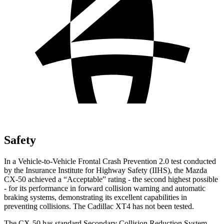
Safety
In a Vehicle-to-Vehicle Frontal Crash Prevention 2.0 test conducted
by the Insurance Institute for Highway Safety (IIHS), the Mazda
CX-50 achieved a “Acceptable” rating - the second highest possible
- for its performance in forward collision warning and automatic
braking systems, demonstrating its excellent capabilities in
preventing collisions. The Cadillac
XT4
has not been tested.
The CX-50 has standard Secondary Collision Reduction System,