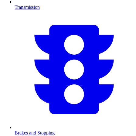
Transmission
Brakes and Stopping