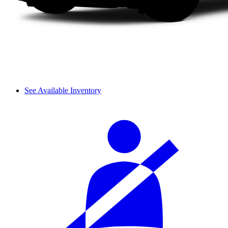
See Available Inventory