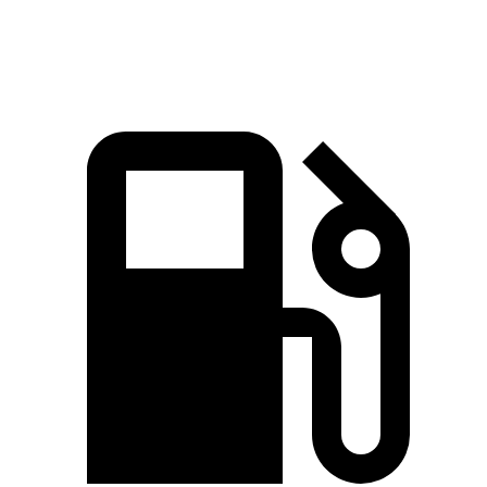
Speed in 1/4 Mile
89 MPH
87 MPH