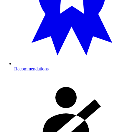
Recommendations