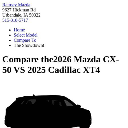
Ramsey Mazda
9627 Hickman Rd
Urbandale, IA 50322
515-318-5717
Home
Select Model
Compare To
The Showdown!
Compare the
2026 Mazda CX-
50
VS
2025 Cadillac XT4