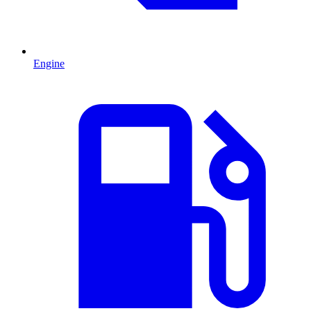
Engine