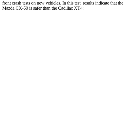
front crash tests on new vehicles. In this test, results indicate that the
Mazda CX-50 is safer than the Cadillac
XT4:
CX-50
XT4
OVERALL STARS
5 Stars
4 Stars
Driver
STARS
5 Stars
5 Stars
HIC
100
190
Neck Injury Risk
23.2%
28%
Neck Stress
209 lbs.
218 lbs.
Neck Compression
11 lbs.
43 lbs.