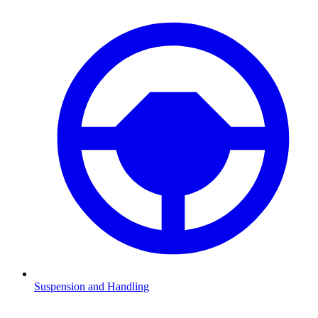
Suspension and Handling