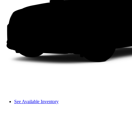
See Available Inventory