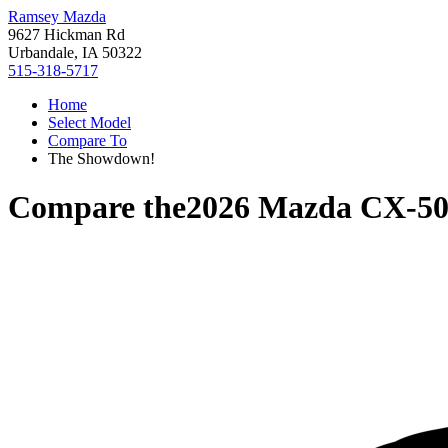
Ramsey Mazda
9627 Hickman Rd
Urbandale, IA 50322
515-318-5717
Home
Select Model
Compare To
The Showdown!
Compare the
2026 Mazda CX-5