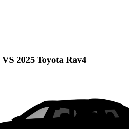
0
VS
2025 Toyota Rav4