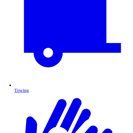
Towing