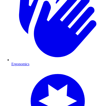
Ergonomics