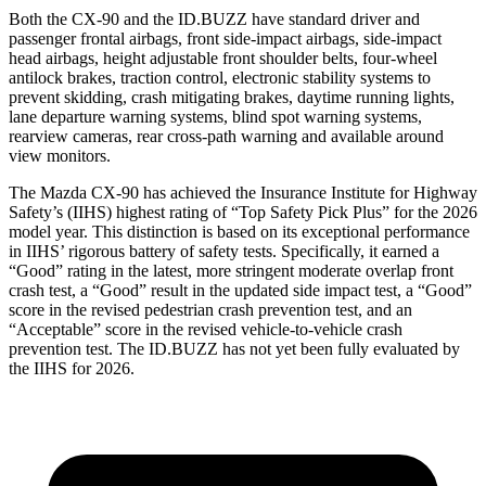
Both the CX-90 and the ID.BUZZ have standard driver and
passenger frontal airbags, front side-impact airbags, side-impact
head airbags, height adjustable front shoulder belts, four-wheel
antilock brakes, traction control, electronic stability systems to
prevent skidding, crash mitigating brakes, daytime running lights,
lane departure warning systems, blind spot warning systems,
rearview cameras, rear cross-path warning and available around
view monitors.
The Mazda CX-90 has achieved the Insurance Institute for Highway
Safety’s (IIHS) highest rating of “Top Safety Pick Plus” for the 2026
model year. This distinction is based on its exceptional performance
in IIHS’ rigorous battery of safety tests. Specifically, it earned a
“Good” rating in the latest, more stringent moderate overlap front
crash test, a “Good” result in the updated side impact test, a “Good”
score in the revised
pedestrian crash prevention test, and an
“Acceptable” score in the revised vehicle-to-vehicle crash
prevention test. The ID.BUZZ has not yet been fully evaluated by
the IIHS for 2026.