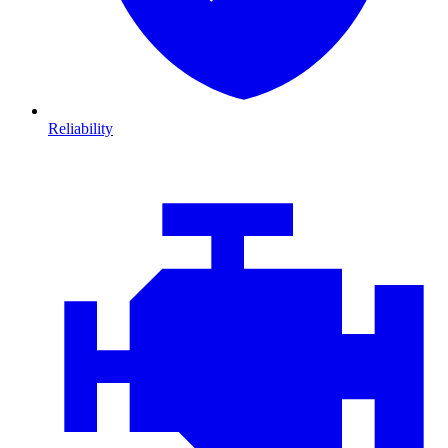
Reliability