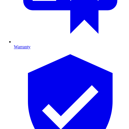
Warranty