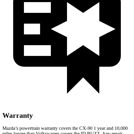
Warranty
Mazda’s powertrain warranty covers the CX-90 1 year and 10,000
miles longer than Volkswagen covers the ID.BUZZ. Any repair