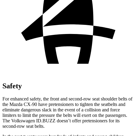
Safety
For enhanced safety, the front and second-row seat shoulder belts of
the Mazda CX-90 have pretensioners to tighten the seatbelts and
eliminate dangerous slack in the event of a collision and force
limiters to limit the pressure the belts will exert on the passengers.
The Volkswagen ID.BUZZ doesn’t offer pretensioners for its
second-row seat belts.