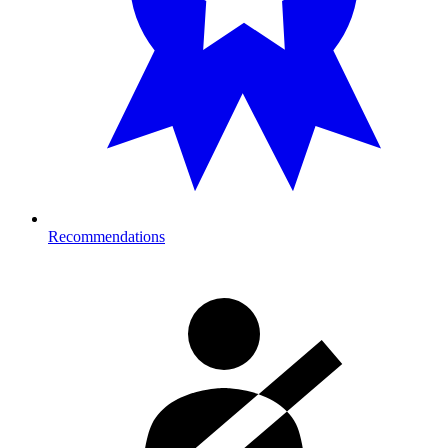
Recommendations