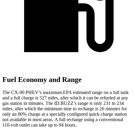
Fuel Economy and Range
The CX-90 PHEV’s maximum EPA estimated range on a full tank
and a full charge is 527 miles, after which it can be refueled at any
gas station in minutes. The ID.BUZZ’s range is only 231 to 234
miles, after which the minimum time to recharge is 26 minutes for
only an 80% charge at a specially configured quick charge station
not available in most areas. A full recharge using a conventional
110-volt outlet can take up to 94 hours.