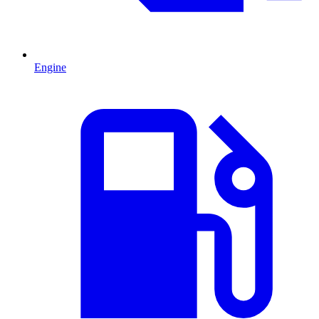
Engine