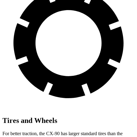
Tires and Wheels
For better traction, the CX-90 has larger standard tires than the