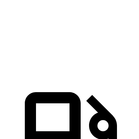
Zero to 60 MPH
5.9 sec
6.7 sec
5 to 60 MPH Rolling Start
6.3 sec
6.5 sec
Quarter Mile
14.5 sec
15.3 sec
Speed in 1/4 Mile
97 MPH
90 MPH
Top Speed
118 MPH
101 MPH