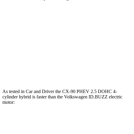
Horsepower
CX-90 PHEV 2.5 DOHC 4-cylinder hybrid
323 HP
CX-90 Turbo S 3.3 turbo 6-cylinder hybrid
340 HP
ID.BUZZ electric motor
282 HP
ID.BUZZ electric motors
335 HP
As tested in
Car and Driver
the CX-90 PHEV 2.5 DOHC 4-
cylinder hybrid is faster than the Volkswagen ID.BUZZ electric
motor:
CX-90
ID.BUZZ