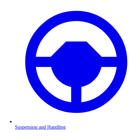
Suspension and Handling