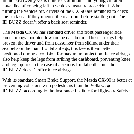
In the past twenty years hundreds of infants and young children
have died after being left in vehicles, usually by accident. When
turning the vehicle off, drivers of the CX-90 are reminded to check
the back seat if they opened the rear door before starting out. The
ID.BUZZ doesn’t offer a back seat reminder.
The Mazda CX-90 has standard driver and front passenger side
knee airbags mounted low on the dashboard. These airbags help
prevent the driver and front passenger from sliding under their
seatbelts or the main frontal airbags; this keeps them better
positioned during a collision for maximum protection. Knee airbags
also help keep the legs from striking the dashboard, preventing knee
and leg injuries in the case of a serious frontal collision. The
ID.BUZZ doesn’t offer knee airbags.
With its standard Smart Brake Support, the Mazda CX-90 is better at
preventing collisions with pedestrians than the Volkswagen
ID.BUZZ, according to the Insurance Institute for Highway Safety:
CX-90
ID.BUZZ
Overall Evaluation
GOOD
ACCEPTABLE