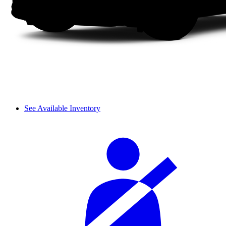
See Available Inventory