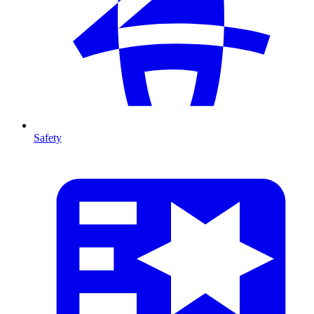
Safety