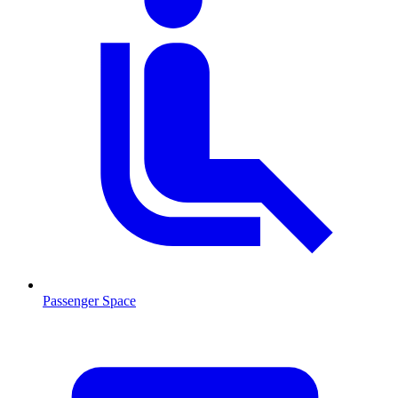
Passenger Space