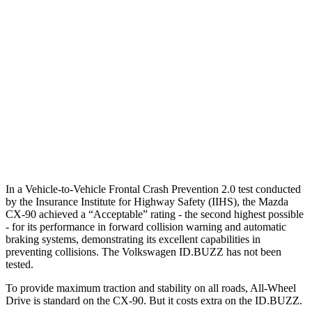
25 MPH Low beams
AVOIDED
AVOIDED
37 MPH Brights
-33 MPH
-22 MPH
Warning Issued-Brights
2.4 sec
1.5 sec
37 MPH Low beams
-26 MPH
-21 MPH
Warning Issued-Low beams
1.5 sec
1.4 sec
In a Vehicle-to-Vehicle Frontal Crash Prevention 2.0 test conducted
by the Insurance Institute for Highway Safety (IIHS), the Mazda
CX-90 achieved a “Acceptable” rating - the second highest possible
- for its performance in forward collision warning and automatic
braking systems, demonstrating its excellent capabilities in
preventing collisions. The Volkswagen ID.BUZZ has not been
tested.
To provide maximum traction and stability on all roads, All-Wheel
Drive is standard on the CX-90. But it costs extra on the ID.BUZZ.