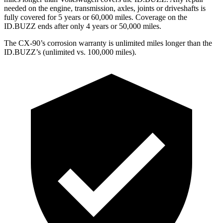
needed on the engine, transmission, axles, joints or driveshafts is
fully covered for 5 years or 60,000 miles. Coverage on the
ID.BUZZ ends after only 4 years or 50,000 miles.
The CX-90’s corrosion warranty is unlimited miles longer than the
ID.BUZZ’s (unlimited vs. 100,000 miles).