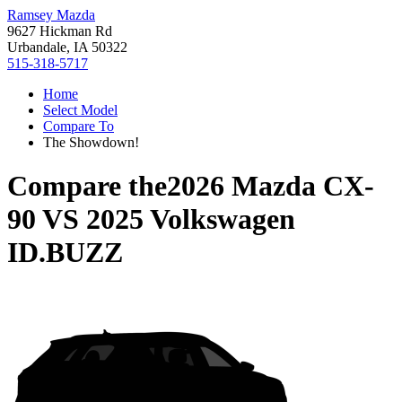
Ramsey Mazda
9627 Hickman Rd
Urbandale, IA 50322
515-318-5717
Home
Select Model
Compare To
The Showdown!
Compare the
2026 Mazda CX-
90
VS
2025 Volkswagen
ID.BUZZ