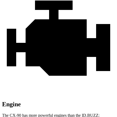
Engine
The CX-90 has more powerful engines than the ID.BUZZ: