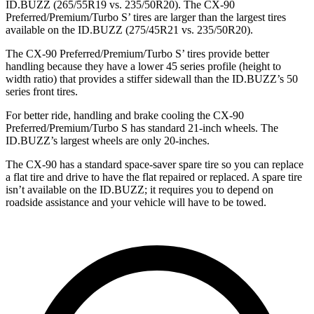
ID.BUZZ (265/55R19 vs. 235/50R20). The CX-90
Preferred/Premium/Turbo S’ tires are larger than the largest tires
available on the ID.BUZZ (275/45R21 vs. 235/50R20).
The CX-90 Preferred/Premium/Turbo S’ tires provide better
handling because they have a lower 45 series profile (height to
width ratio) that provides a stiffer sidewall than the ID.BUZZ’s 50
series front tires.
For better ride, handling and brake cooling the CX-90
Preferred/Premium/Turbo S has standard 21-inch wheels. The
ID.BUZZ’s largest wheels are only 20-inches.
The CX-90 has a standard space-saver spare tire so you can replace
a flat tire and drive to have the flat repaired or replaced. A spare tire
isn’t available on the ID.BUZZ; it requires you to depend on
roadside assistance and your vehicle will have to be towed.