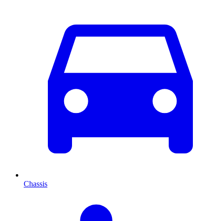
Chassis