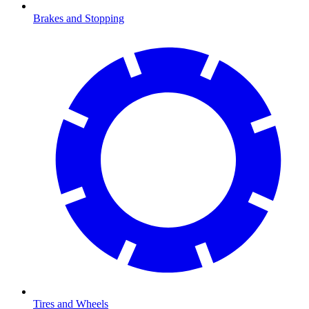
Brakes and Stopping
Tires and Wheels