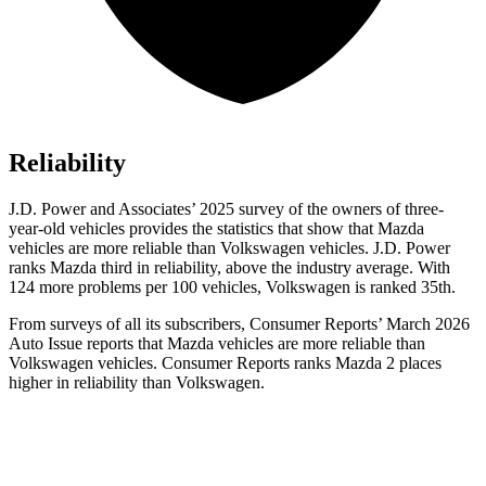
Reliability
J.D. Power and Associates’ 2025 survey of the owners of three-
year-old vehicles provides the statistics that show that Mazda
vehicles are more reliable than Volkswagen vehicles. J.D. Power
ranks Mazda third in reliability, above the industry average. With
124 more problems per 100 vehicles, Volkswagen is ranked 35th.
From surveys of all its subscribers,
Consumer Reports
’ March 2026
Auto Issue reports that Mazda vehicles are more reliable than
Volkswagen vehicles.
Consumer Reports
ranks Mazda 2 places
higher in reliability than Volkswagen.