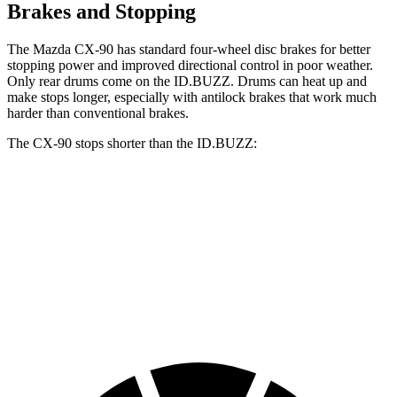
Brakes and Stopping
The Mazda CX-90 has standard four-wheel disc brakes for better
stopping power and improved directional control in poor weather.
Only rear drums come on the ID.BUZZ. Drums can heat up and
make stops longer, especially with antilock brakes that work much
harder than conventional brakes.
The CX-90 stops shorter than the ID.BUZZ:
CX-90
ID.BUZZ
70 to 0 MPH
166 feet
174 feet
Car and Driver
60 to 0 MPH
114 feet
121 feet
Motor Trend