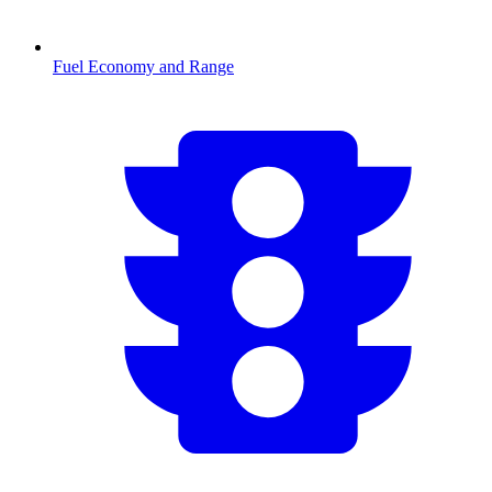
Fuel Economy and Range