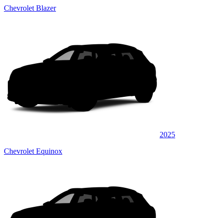
Chevrolet Blazer
2025
Chevrolet Equinox