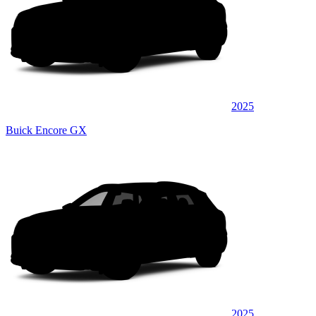
2025
Buick Encore GX
2025