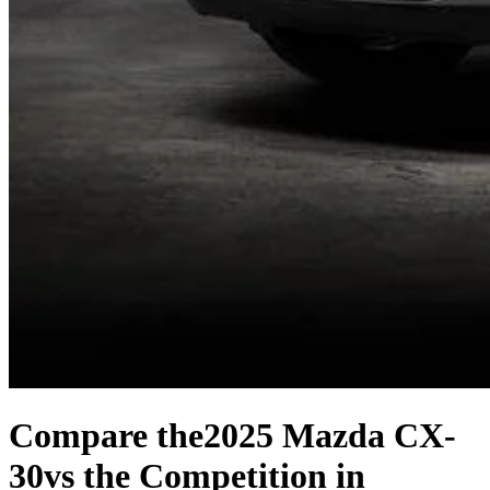
Compare the
2025 Mazda CX-
30
vs the Competition
in