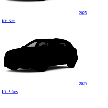
2025
Kia Niro
2025
Kia Seltos