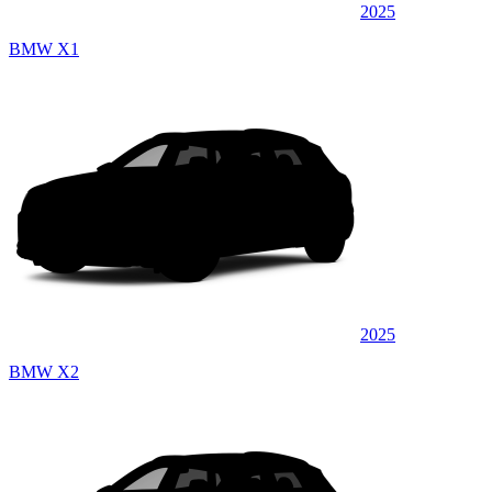
2025
BMW X1
2025
BMW X2