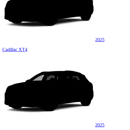
2025
Cadillac XT4
2025