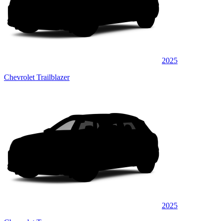
2025
Chevrolet Trailblazer
2025