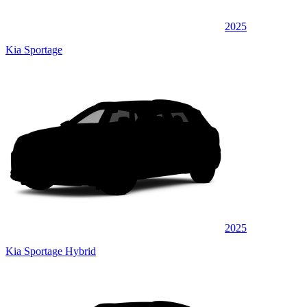
2025
Kia Sportage
2025
Kia Sportage Hybrid