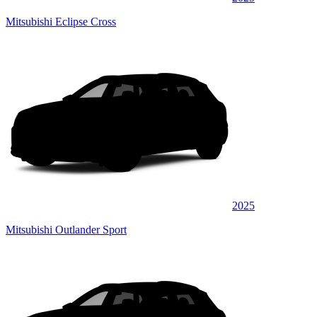
Mitsubishi Eclipse Cross
2025
Mitsubishi Outlander Sport